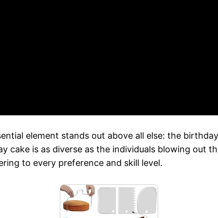
tial element stands out above all else: the birthday c
day cake is as diverse as the individuals blowing out
ring to every preference and skill level.