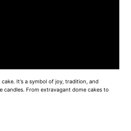
ake. It’s a symbol of joy, tradition, and
 the candles. From extravagant dome cakes to