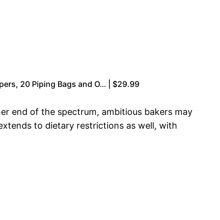
apers, 20 Piping Bags and O… | $29.99
ther end of the spectrum, ambitious bakers may
tends to dietary restrictions as well, with