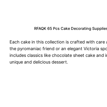
RFAQK 65 Pcs Cake Decorating Supplies 
Each cake in this collection is crafted with care
the pyromaniac friend or an elegant Victoria spo
includes classics like chocolate sheet cake and
unique and delicious dessert.