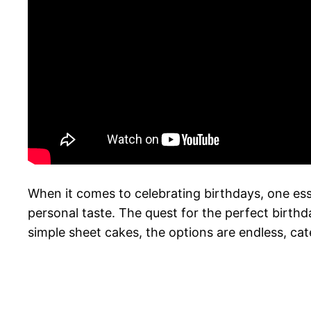
When it comes to celebrating birthdays, one essen
personal taste. The quest for the perfect birth
simple sheet cakes, the options are endless, cate