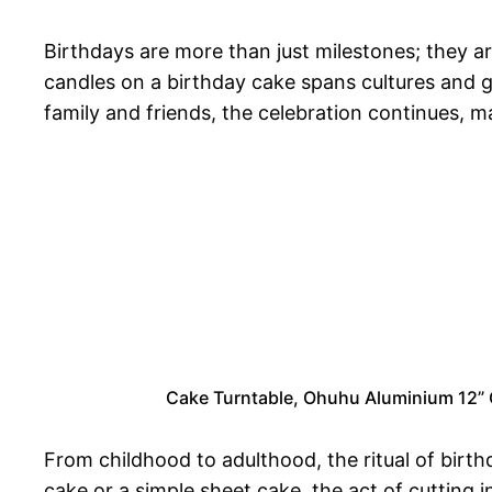
Birthdays are more than just milestones; they a
candles on a birthday cake spans cultures and g
family and friends, the celebration continues, ma
Cake Turntable, Ohuhu Aluminium 12” C
From childhood to adulthood, the ritual of birth
cake or a simple sheet cake, the act of cutting i