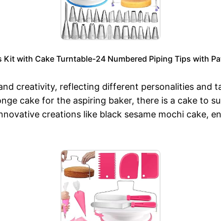
Kit with Cake Turntable-24 Numbered Piping Tips with Pa
 and creativity, reflecting different personalities and
nge cake for the aspiring baker, there is a cake to su
 innovative creations like black sesame mochi cake, e