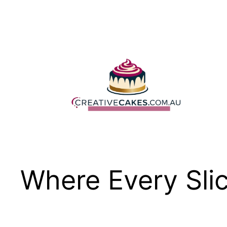
Skip
to
content
Where Every Slic