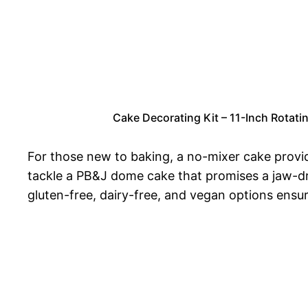
Cake Decorating Kit – 11-Inch Rotati
For those new to baking, a no-mixer cake provid
tackle a PB&J dome cake that promises a jaw-dro
gluten-free, dairy-free, and vegan options ensur