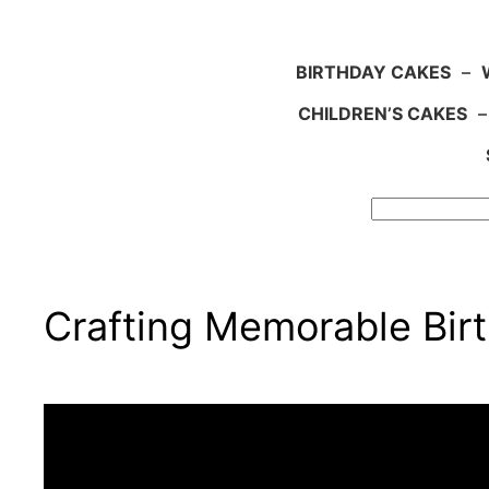
BIRTHDAY CAKES
–
CHILDREN’S CAKES
Search
Crafting Memorable Bir