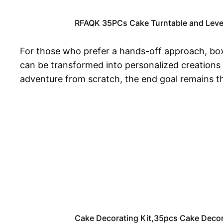
RFAQK 35PCs Cake Turntable and Levele
For those who prefer a hands-off approach, boxe
can be transformed into personalized creations
adventure from scratch, the end goal remains th
Cake Decorating Kit,35pcs Cake Decora