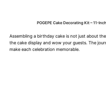
POGEPE Cake Decorating Kit – 11-Inch 
Assembling a birthday cake is not just about the
the cake display and wow your guests. The journe
make each celebration memorable.