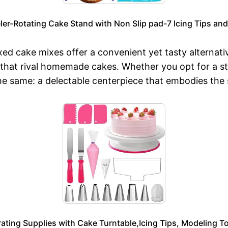
r-Rotating Cake Stand with Non Slip pad-7 Icing Tips and 
d cake mixes offer a convenient yet tasty alternativ
 that rival homemade cakes. Whether you opt for a 
e same: a delectable centerpiece that embodies the sp
ting Supplies with Cake Turntable,Icing Tips, Modeling To