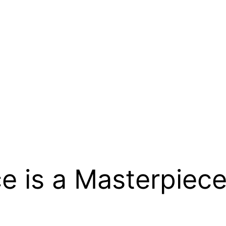
e is a Masterpiece