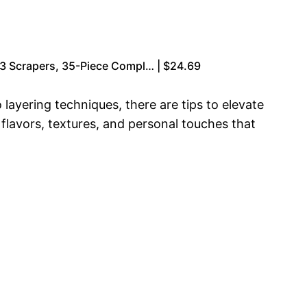
& 3 Scrapers, 35-Piece Compl… | $24.69
layering techniques, there are tips to elevate
 flavors, textures, and personal touches that