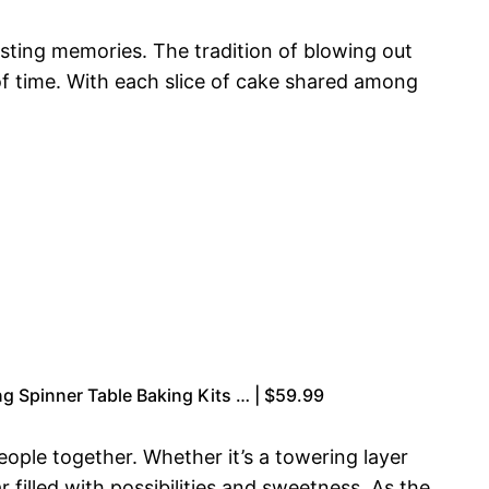
asting memories. The tradition of blowing out
of time. With each slice of cake shared among
g Spinner Table Baking Kits … | $59.99
eople together. Whether it’s a towering layer
r filled with possibilities and sweetness. As the