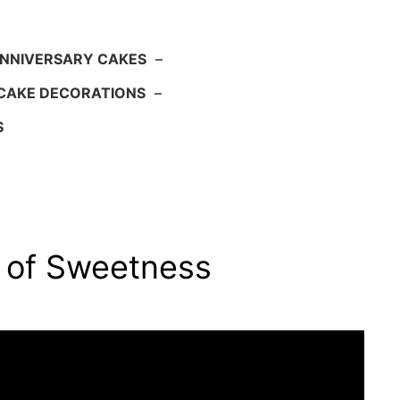
NNIVERSARY CAKES
–
CAKE DECORATIONS
–
S
n of Sweetness