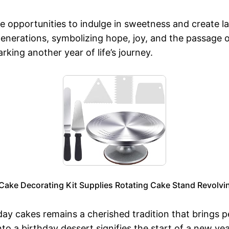
re opportunities to indulge in sweetness and create l
enerations, symbolizing hope, joy, and the passage 
rking another year of life’s journey.
ake Decorating Kit Supplies Rotating Cake Stand Revolvin
day cakes remains a cherished tradition that brings p
nto a birthday dessert signifies the start of a new yea