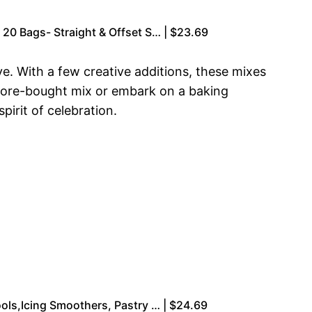
20 Bags- Straight & Offset S… | $23.69
e. With a few creative additions, these mixes
store-bought mix or embark on a baking
irit of celebration.
ols,Icing Smoothers, Pastry … | $24.69