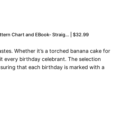
ttern Chart and EBook- Straig… | $32.99
 tastes. Whether it’s a torched banana cake for
it every birthday celebrant. The selection
nsuring that each birthday is marked with a