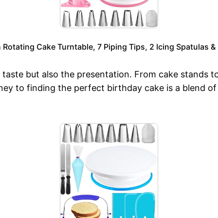
Rotating Cake Turntable, 7 Piping Tips, 2 Icing Spatulas 
 taste but also the presentation. From cake stands to 
y to finding the perfect birthday cake is a blend of