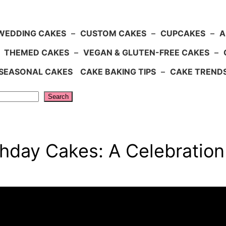
WEDDING CAKES
–
CUSTOM CAKES
–
CUPCAKES
–
A
–
THEMED CAKES
–
VEGAN & GLUTEN-FREE CAKES
–
SEASONAL CAKES
CAKE BAKING TIPS
–
CAKE TREND
Search
thday Cakes: A Celebratio