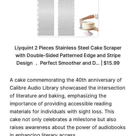
Liyquint 2 Pieces Stainless Steel Cake Scraper
with Double-Sided Patterned Edge and Stripe
Design ， Perfect Smoother and D… | $15.99
A cake commemorating the 40th anniversary of
Calibre Audio Library showcased the intersection
of literature and baking, emphasizing the
importance of providing accessible reading
materials for individuals with sight loss. This
cake not only celebrates a milestone but also
raises awareness about the power of audiobooks
in enhancing literary access.