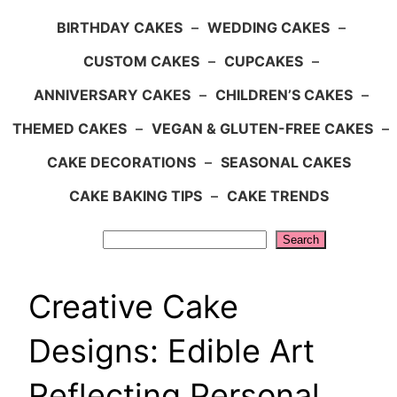
BIRTHDAY CAKES
–
WEDDING CAKES
–
CUSTOM CAKES
–
CUPCAKES
–
ANNIVERSARY CAKES
–
CHILDREN’S CAKES
–
THEMED CAKES
–
VEGAN & GLUTEN-FREE CAKES
–
CAKE DECORATIONS
–
SEASONAL CAKES
CAKE BAKING TIPS
–
CAKE TRENDS
Search
Search
Creative Cake
Designs: Edible Art
Reflecting Personal