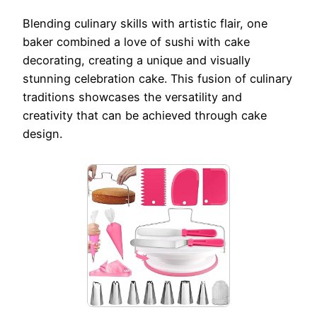
Blending culinary skills with artistic flair, one
baker combined a love of sushi with cake
decorating, creating a unique and visually
stunning celebration cake. This fusion of culinary
traditions showcases the versatility and
creativity that can be achieved through cake
design.