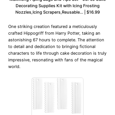
Decorating Supplies Kit with Icing Frosting
Nozzles,Icing Scrapers,Reusable… | $16.99
One striking creation featured a meticulously
crafted Hippogriff from Harry Potter, taking an
astonishing 67 hours to complete. The attention
to detail and dedication to bringing fictional
characters to life through cake decoration is truly
impressive, resonating with fans of the magical
world.