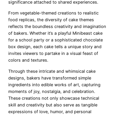
significance attached to shared experiences.
From vegetable-themed creations to realistic
food replicas, the diversity of cake themes
reflects the boundless creativity and imagination
of bakers. Whether it’s a playful Minibeast cake
for a school party or a sophisticated chocolate
box design, each cake tells a unique story and
invites viewers to partake in a visual feast of
colors and textures.
Through these intricate and whimsical cake
designs, bakers have transformed simple
ingredients into edible works of art, capturing
moments of joy, nostalgia, and celebration.
These creations not only showcase technical
skill and creativity but also serve as tangible
expressions of love, humor, and personal