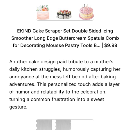
EKIND Cake Scraper Set Double Sided Icing
Smoother Long Edge Buttercream Spatula Comb
for Decorating Mousse Pastry Tools B… | $9.99
Another cake design paid tribute to a mother’s
daily kitchen struggles, humorously capturing her
annoyance at the mess left behind after baking
adventures. This personalized touch adds a layer
of humor and relatability to the celebration,
turning a common frustration into a sweet
gesture.