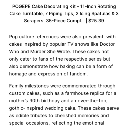
POGEPE Cake Decorating Kit – 11-Inch Rotating
Cake Turntable, 7 Piping Tips, 2 Icing Spatulas & 3
Scrapers, 35-Piece Compl… | $25.39
Pop culture references were also prevalent, with
cakes inspired by popular TV shows like Doctor
Who and Murder She Wrote. These cakes not
only cater to fans of the respective series but
also demonstrate how baking can be a form of
homage and expression of fandom.
Family milestones were commemorated through
custom cakes, such as a farmhouse replica for a
mother’s 90th birthday and an over-the-top,
gothic-inspired wedding cake. These cakes serve
as edible tributes to cherished memories and
special occasions, reflecting the emotional