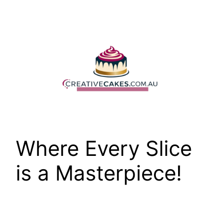
Skip
to
content
Where Every Slice
is a Masterpiece!