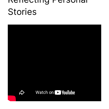
Stories