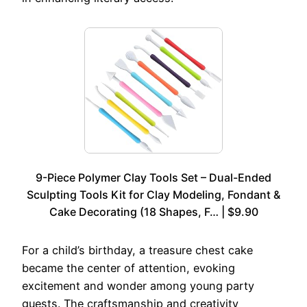
9-Piece Polymer Clay Tools Set – Dual-Ended
Sculpting Tools Kit for Clay Modeling, Fondant &
Cake Decorating (18 Shapes, F… | $9.90
For a child’s birthday, a treasure chest cake
became the center of attention, evoking
excitement and wonder among young party
guests. The craftsmanship and creativity