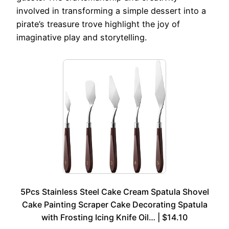
involved in transforming a simple dessert into a
pirate’s treasure trove highlight the joy of
imaginative play and storytelling.
5Pcs Stainless Steel Cake Cream Spatula Shovel
Cake Painting Scraper Cake Decorating Spatula
with Frosting Icing Knife Oil… | $14.10