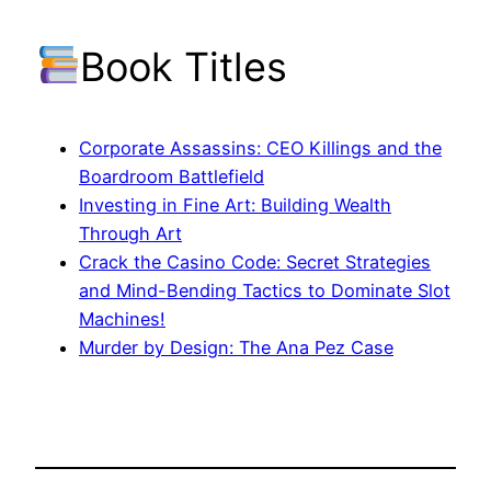
Book Titles
Corporate Assassins: CEO Killings and the
Boardroom Battlefield
Investing in Fine Art: Building Wealth
Through Art
Crack the Casino Code: Secret Strategies
and Mind-Bending Tactics to Dominate Slot
Machines!
Murder by Design: The Ana Pez Case