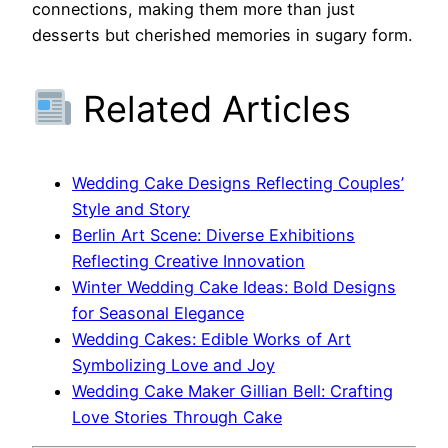
connections, making them more than just
desserts but cherished memories in sugary form.
Related Articles
Wedding Cake Designs Reflecting Couples’
Style and Story
Berlin Art Scene: Diverse Exhibitions
Reflecting Creative Innovation
Winter Wedding Cake Ideas: Bold Designs
for Seasonal Elegance
Wedding Cakes: Edible Works of Art
Symbolizing Love and Joy
Wedding Cake Maker Gillian Bell: Crafting
Love Stories Through Cake