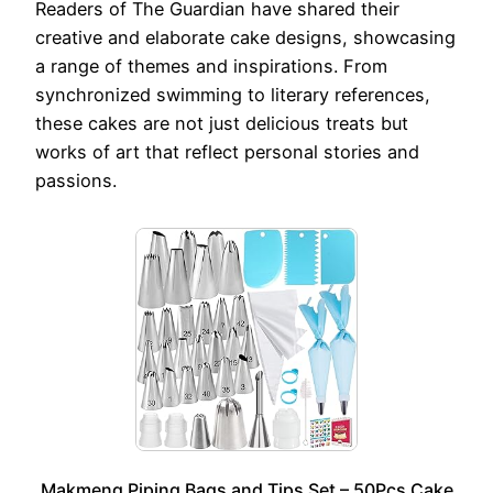
Readers of The Guardian have shared their
creative and elaborate cake designs, showcasing
a range of themes and inspirations. From
synchronized swimming to literary references,
these cakes are not just delicious treats but
works of art that reflect personal stories and
passions.
Makmeng Piping Bags and Tips Set – 50Pcs Cake