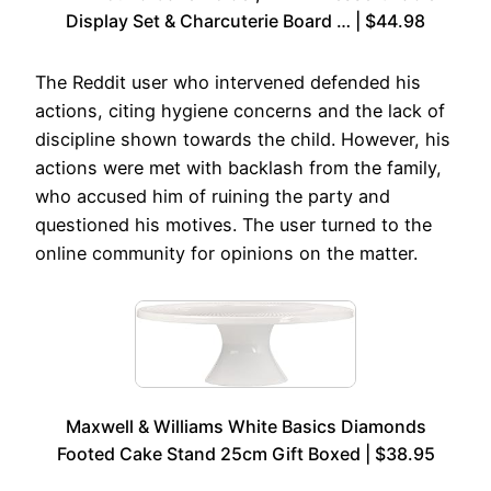
Display Set & Charcuterie Board … | $44.98
The Reddit user who intervened defended his
actions, citing hygiene concerns and the lack of
discipline shown towards the child. However, his
actions were met with backlash from the family,
who accused him of ruining the party and
questioned his motives. The user turned to the
online community for opinions on the matter.
Maxwell & Williams White Basics Diamonds
Footed Cake Stand 25cm Gift Boxed | $38.95