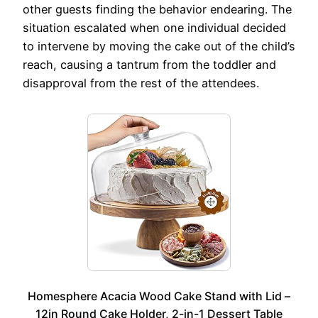
other guests finding the behavior endearing. The
situation escalated when one individual decided
to intervene by moving the cake out of the child’s
reach, causing a tantrum from the toddler and
disapproval from the rest of the attendees.
Homesphere Acacia Wood Cake Stand with Lid –
12in Round Cake Holder, 2-in-1 Dessert Table