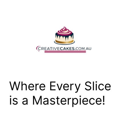
Skip
to
content
Where Every Slice
is a Masterpiece!