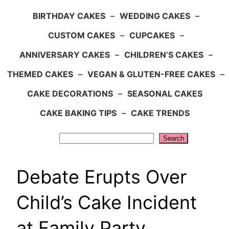
BIRTHDAY CAKES
–
WEDDING CAKES
–
CUSTOM CAKES
–
CUPCAKES
–
ANNIVERSARY CAKES
–
CHILDREN’S CAKES
–
THEMED CAKES
–
VEGAN & GLUTEN-FREE CAKES
–
CAKE DECORATIONS
–
SEASONAL CAKES
CAKE BAKING TIPS
–
CAKE TRENDS
Search
Search
Debate Erupts Over
Child’s Cake Incident
at Family Party