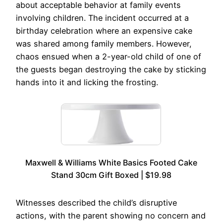
about acceptable behavior at family events
involving children. The incident occurred at a
birthday celebration where an expensive cake
was shared among family members. However,
chaos ensued when a 2-year-old child of one of
the guests began destroying the cake by sticking
hands into it and licking the frosting.
Maxwell & Williams White Basics Footed Cake
Stand 30cm Gift Boxed | $19.98
Witnesses described the child’s disruptive
actions, with the parent showing no concern and