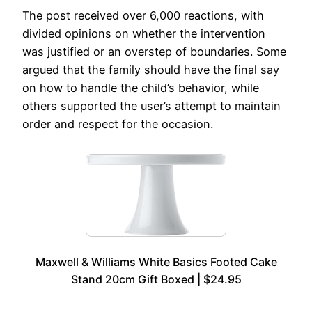
The post received over 6,000 reactions, with
divided opinions on whether the intervention
was justified or an overstep of boundaries. Some
argued that the family should have the final say
on how to handle the child’s behavior, while
others supported the user’s attempt to maintain
order and respect for the occasion.
Maxwell & Williams White Basics Footed Cake
Stand 20cm Gift Boxed | $24.95