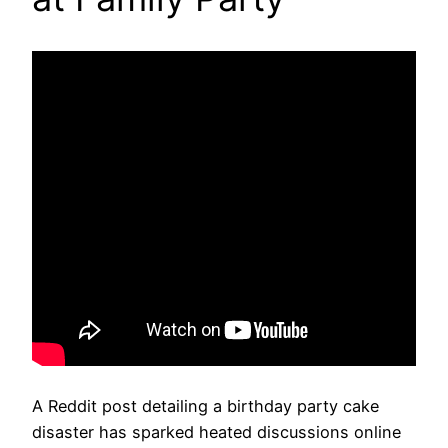
A Reddit post detailing a birthday party cake
disaster has sparked heated discussions online