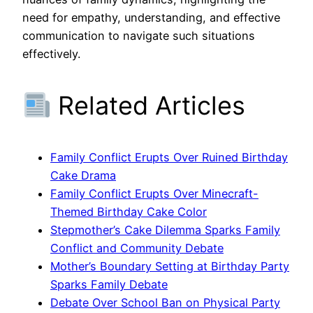
need for empathy, understanding, and effective
communication to navigate such situations
effectively.
Related Articles
Family Conflict Erupts Over Ruined Birthday
Cake Drama
Family Conflict Erupts Over Minecraft-
Themed Birthday Cake Color
Stepmother’s Cake Dilemma Sparks Family
Conflict and Community Debate
Mother’s Boundary Setting at Birthday Party
Sparks Family Debate
Debate Over School Ban on Physical Party