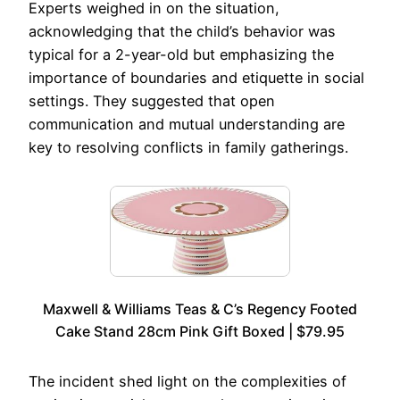
Experts weighed in on the situation,
acknowledging that the child’s behavior was
typical for a 2-year-old but emphasizing the
importance of boundaries and etiquette in social
settings. They suggested that open
communication and mutual understanding are
key to resolving conflicts in family gatherings.
Maxwell & Williams Teas & C’s Regency Footed
Cake Stand 28cm Pink Gift Boxed | $79.95
The incident shed light on the complexities of