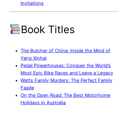
Invitations
Book Titles
The Butcher of China: Inside the Mind of
Yang Xinhai
Pedal Powerhouses: Conquer the World’s
Most Epic Bike Races and Leave a Legacy
Watts Family Murders: The Perfect Family
Faade
On the Open Road: The Best Motorhome
Holidays in Australia