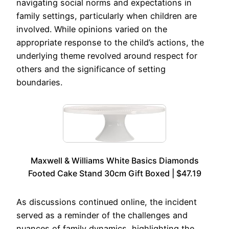
navigating social norms and expectations in
family settings, particularly when children are
involved. While opinions varied on the
appropriate response to the child’s actions, the
underlying theme revolved around respect for
others and the significance of setting
boundaries.
Maxwell & Williams White Basics Diamonds
Footed Cake Stand 30cm Gift Boxed | $47.19
As discussions continued online, the incident
served as a reminder of the challenges and
nuances of family dynamics, highlighting the