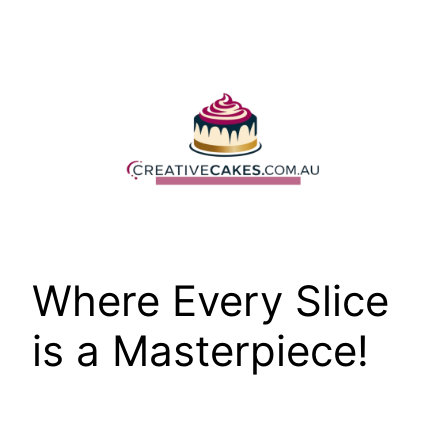
Skip
to
content
Where Every Slice
is a Masterpiece!