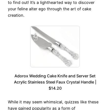
to find out! It’s a lighthearted way to discover
your feline alter ego through the art of cake
creation.
Adorox Wedding Cake Knife and Server Set
Acrylic Stainless Steel Faux Crystal Handle |
$14.20
While it may seem whimsical, quizzes like these
have gained popularity as a form of