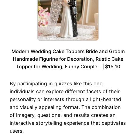
Modern Wedding Cake Toppers Bride and Groom
Handmade Figurine for Decoration, Rustic Cake
Topper for Wedding, Funny Couple… | $15.10
By participating in quizzes like this one,
individuals can explore different facets of their
personality or interests through a light-hearted
and visually appealing format. The combination
of imagery, questions, and results creates an
interactive storytelling experience that captivates
users.