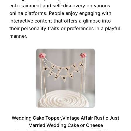
entertainment and self-discovery on various
online platforms. People enjoy engaging with
interactive content that offers a glimpse into
their personality traits or preferences in a playful
manner.
Wedding Cake Topper,Vintage Affair Rustic Just
Married Wedding Cake or Cheese