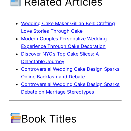
Related Articles
Wedding Cake Maker Gillian Bell: Crafting
Love Stories Through Cake
Modern Couples Personalize Wedding
Experience Through Cake Decoration
Discover NYC’s Top Cake Slices: A
Delectable Journey
Controversial Wedding Cake Design Sparks
Online Backlash and Debate
Controversial Wedding Cake Design Sparks
Debate on Marriage Stereotypes
Book Titles