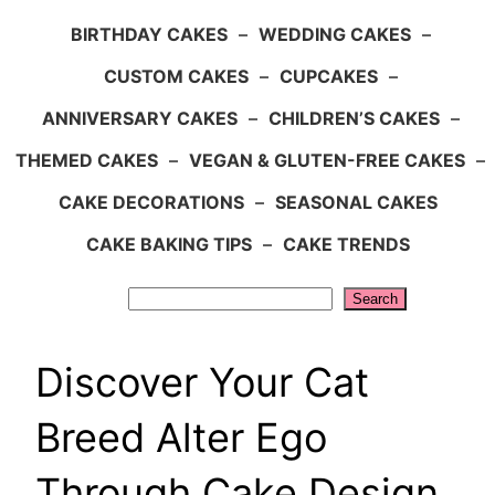
BIRTHDAY CAKES
–
WEDDING CAKES
–
CUSTOM CAKES
–
CUPCAKES
–
ANNIVERSARY CAKES
–
CHILDREN’S CAKES
–
THEMED CAKES
–
VEGAN & GLUTEN-FREE CAKES
–
CAKE DECORATIONS
–
SEASONAL CAKES
CAKE BAKING TIPS
–
CAKE TRENDS
Search
Search
Discover Your Cat
Breed Alter Ego
Through Cake Design