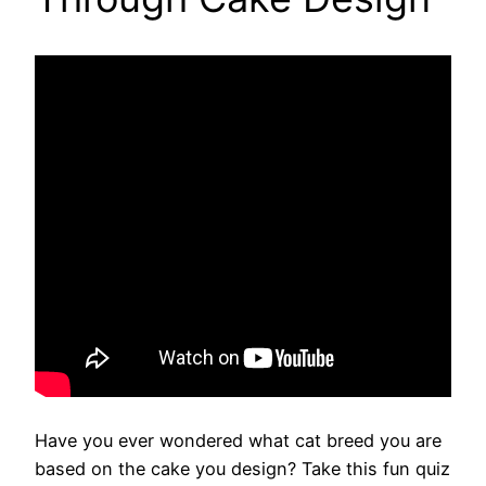
Have you ever wondered what cat breed you are
based on the cake you design? Take this fun quiz