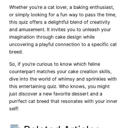
Whether you’re a cat lover, a baking enthusiast,
or simply looking for a fun way to pass the time,
this quiz offers a delightful blend of creativity
and amusement. It invites you to unleash your
imagination through cake design while
uncovering a playful connection to a specific cat
breed.
So, if you’re curious to know which feline
counterpart matches your cake creation skills,
dive into the world of whimsy and sprinkles with
this entertaining quiz. Who knows, you might
just discover a new favorite dessert and a
purrfect cat breed that resonates with your inner
self!