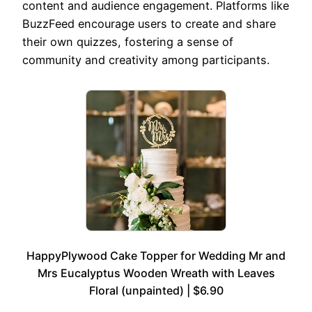
content and audience engagement. Platforms like
BuzzFeed encourage users to create and share
their own quizzes, fostering a sense of
community and creativity among participants.
HappyPlywood Cake Topper for Wedding Mr and
Mrs Eucalyptus Wooden Wreath with Leaves
Floral (unpainted) | $6.90