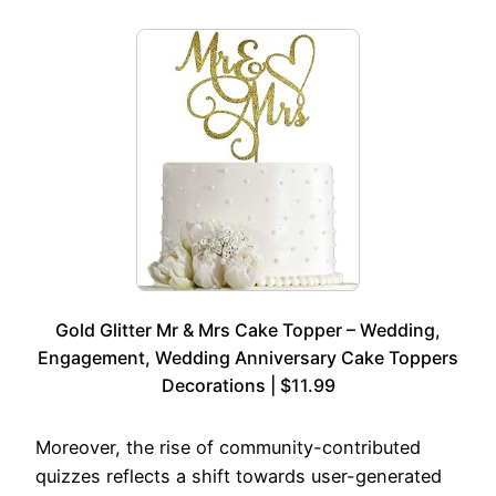
Gold Glitter Mr & Mrs Cake Topper – Wedding,
Engagement, Wedding Anniversary Cake Toppers
Decorations | $11.99
Moreover, the rise of community-contributed
quizzes reflects a shift towards user-generated