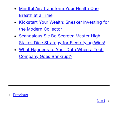
Mindful Air: Transform Your Health One
Breath at a Time
Kickstart Your Wealth: Sneaker Investing for
the Modern Collector
Scandalous Sic Bo Secrets: Master High-
Stakes Dice Strategy for Electrifying Wins!
What Happens to Your Data When a Tech
Company Goes Bankrupt?
«
Previous
Next
»