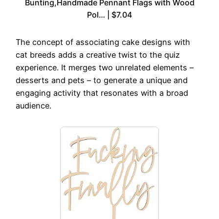
Bunting,Handmade Pennant Flags with Wood
Pol… | $7.04
The concept of associating cake designs with
cat breeds adds a creative twist to the quiz
experience. It merges two unrelated elements –
desserts and pets – to generate a unique and
engaging activity that resonates with a broad
audience.