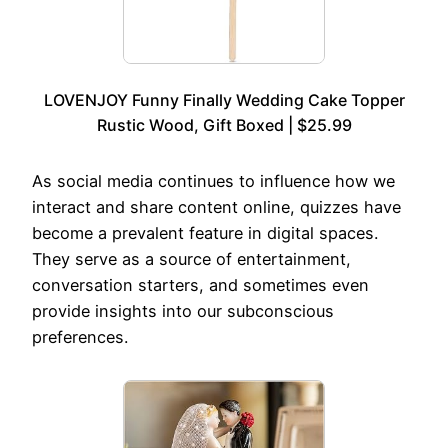
LOVENJOY Funny Finally Wedding Cake Topper
Rustic Wood, Gift Boxed | $25.99
As social media continues to influence how we
interact and share content online, quizzes have
become a prevalent feature in digital spaces.
They serve as a source of entertainment,
conversation starters, and sometimes even
provide insights into our subconscious
preferences.