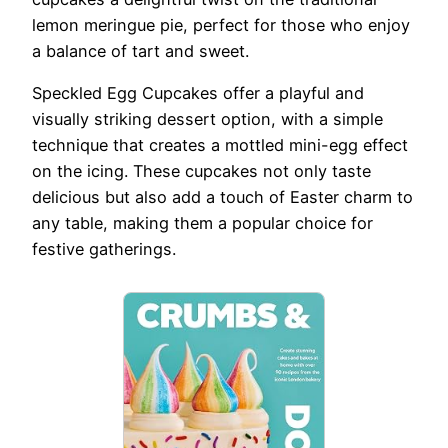
lemon meringue pie, perfect for those who enjoy
a balance of tart and sweet.
Speckled Egg Cupcakes offer a playful and
visually striking dessert option, with a simple
technique that creates a mottled mini-egg effect
on the icing. These cupcakes not only taste
delicious but also add a touch of Easter charm to
any table, making them a popular choice for
festive gatherings.