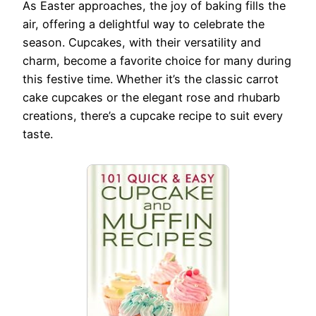
As Easter approaches, the joy of baking fills the
air, offering a delightful way to celebrate the
season. Cupcakes, with their versatility and
charm, become a favorite choice for many during
this festive time. Whether it’s the classic carrot
cake cupcakes or the elegant rose and rhubarb
creations, there’s a cupcake recipe to suit every
taste.