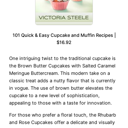
101 Quick & Easy Cupcake and Muffin Recipes |
$16.92
One intriguing twist to the traditional cupcake is
the Brown Butter Cupcakes with Salted Caramel
Meringue Buttercream. This modern take on a
classic treat adds a nutty flavor that is currently
in vogue. The use of brown butter elevates the
cupcake to a new level of sophistication,
appealing to those with a taste for innovation.
For those who prefer a floral touch, the Rhubarb
and Rose Cupcakes offer a delicate and visually