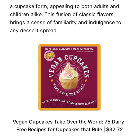
a cupcake form, appealing to both adults and
children alike. This fusion of classic flavors
brings a sense of familiarity and indulgence to
any dessert spread.
Vegan Cupcakes Take Over the World: 75 Dairy-
Free Recipes for Cupcakes that Rule | $32.72