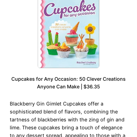
Cupcakes for Any Occasion: 50 Clever Creations
Anyone Can Make | $36.35
Blackberry Gin Gimlet Cupcakes offer a
sophisticated blend of flavors, combining the
tartness of blackberries with the zing of gin and
lime. These cupcakes bring a touch of elegance
to any dessert spread, appealing to those with a