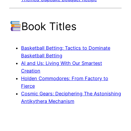
Book Titles
Basketball Betting: Tactics to Dominate
Basketball Betting
AI and Us: Living With Our Smartest
Creation
Holden Commodores: From Factory to
Fierce
Cosmic Gears: Deciphering The Astonishing
Antikythera Mechanism