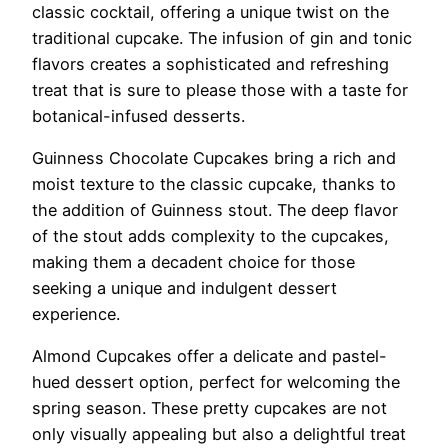
classic cocktail, offering a unique twist on the
traditional cupcake. The infusion of gin and tonic
flavors creates a sophisticated and refreshing
treat that is sure to please those with a taste for
botanical-infused desserts.
Guinness Chocolate Cupcakes bring a rich and
moist texture to the classic cupcake, thanks to
the addition of Guinness stout. The deep flavor
of the stout adds complexity to the cupcakes,
making them a decadent choice for those
seeking a unique and indulgent dessert
experience.
Almond Cupcakes offer a delicate and pastel-
hued dessert option, perfect for welcoming the
spring season. These pretty cupcakes are not
only visually appealing but also a delightful treat