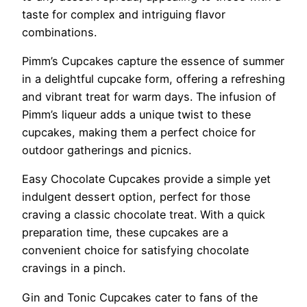
taste for complex and intriguing flavor
combinations.
Pimm’s Cupcakes capture the essence of summer
in a delightful cupcake form, offering a refreshing
and vibrant treat for warm days. The infusion of
Pimm’s liqueur adds a unique twist to these
cupcakes, making them a perfect choice for
outdoor gatherings and picnics.
Easy Chocolate Cupcakes provide a simple yet
indulgent dessert option, perfect for those
craving a classic chocolate treat. With a quick
preparation time, these cupcakes are a
convenient choice for satisfying chocolate
cravings in a pinch.
Gin and Tonic Cupcakes cater to fans of the