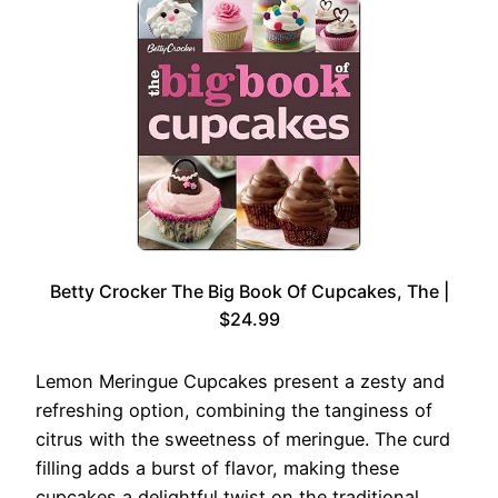
Betty Crocker The Big Book Of Cupcakes, The |
$24.99
Lemon Meringue Cupcakes present a zesty and
refreshing option, combining the tanginess of
citrus with the sweetness of meringue. The curd
filling adds a burst of flavor, making these
cupcakes a delightful twist on the traditional