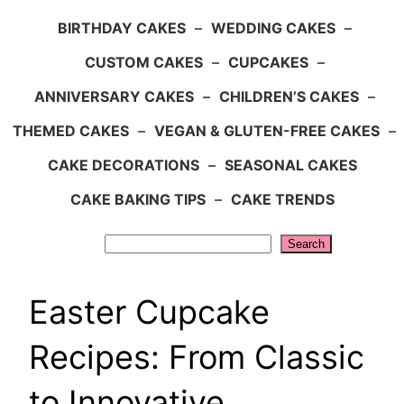
BIRTHDAY CAKES
–
WEDDING CAKES
–
CUSTOM CAKES
–
CUPCAKES
–
ANNIVERSARY CAKES
–
CHILDREN’S CAKES
–
THEMED CAKES
–
VEGAN & GLUTEN-FREE CAKES
–
CAKE DECORATIONS
–
SEASONAL CAKES
CAKE BAKING TIPS
–
CAKE TRENDS
Search
Search
Easter Cupcake
Recipes: From Classic
to Innovative