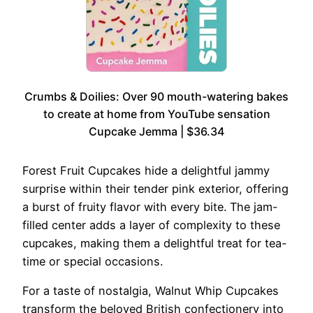
Crumbs & Doilies: Over 90 mouth-watering bakes
to create at home from YouTube sensation
Cupcake Jemma | $36.34
Forest Fruit Cupcakes hide a delightful jammy
surprise within their tender pink exterior, offering
a burst of fruity flavor with every bite. The jam-
filled center adds a layer of complexity to these
cupcakes, making them a delightful treat for tea-
time or special occasions.
For a taste of nostalgia, Walnut Whip Cupcakes
transform the beloved British confectionery into