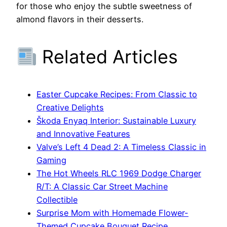
for those who enjoy the subtle sweetness of
almond flavors in their desserts.
Related Articles
Easter Cupcake Recipes: From Classic to
Creative Delights
Škoda Enyaq Interior: Sustainable Luxury
and Innovative Features
Valve’s Left 4 Dead 2: A Timeless Classic in
Gaming
The Hot Wheels RLC 1969 Dodge Charger
R/T: A Classic Car Street Machine
Collectible
Surprise Mom with Homemade Flower-
Themed Cupcake Bouquet Recipe