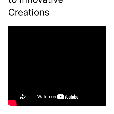
Creations