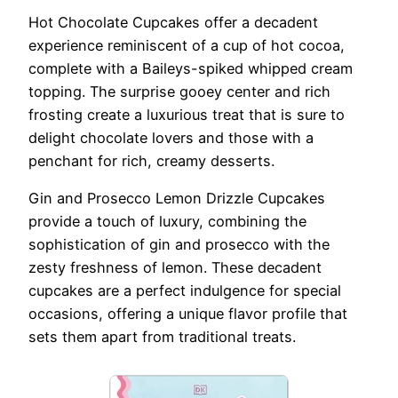
Hot Chocolate Cupcakes offer a decadent
experience reminiscent of a cup of hot cocoa,
complete with a Baileys-spiked whipped cream
topping. The surprise gooey center and rich
frosting create a luxurious treat that is sure to
delight chocolate lovers and those with a
penchant for rich, creamy desserts.
Gin and Prosecco Lemon Drizzle Cupcakes
provide a touch of luxury, combining the
sophistication of gin and prosecco with the
zesty freshness of lemon. These decadent
cupcakes are a perfect indulgence for special
occasions, offering a unique flavor profile that
sets them apart from traditional treats.