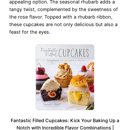
appealing option. The seasonal rhubarb adds a
tangy twist, complemented by the sweetness of
the rose flavor. Topped with a rhubarb ribbon,
these cupcakes are not only delicious but also a
feast for the eyes.
Fantastic Filled Cupcakes: Kick Your Baking Up a
Notch with Incredible Flavor Combinations |