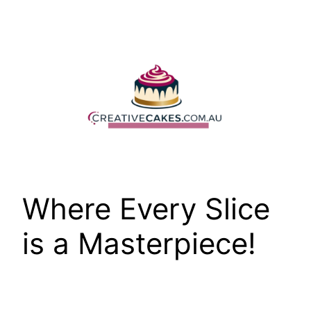
Skip
to
content
Where Every Slice
is a Masterpiece!