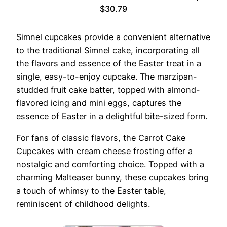
$30.79
Simnel cupcakes provide a convenient alternative
to the traditional Simnel cake, incorporating all
the flavors and essence of the Easter treat in a
single, easy-to-enjoy cupcake. The marzipan-
studded fruit cake batter, topped with almond-
flavored icing and mini eggs, captures the
essence of Easter in a delightful bite-sized form.
For fans of classic flavors, the Carrot Cake
Cupcakes with cream cheese frosting offer a
nostalgic and comforting choice. Topped with a
charming Malteaser bunny, these cupcakes bring
a touch of whimsy to the Easter table,
reminiscent of childhood delights.