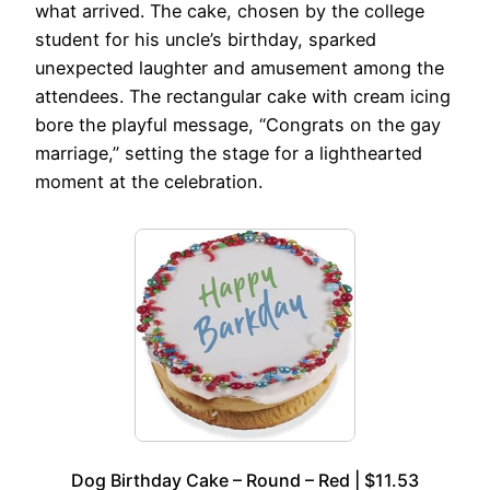
what arrived. The cake, chosen by the college
student for his uncle’s birthday, sparked
unexpected laughter and amusement among the
attendees. The rectangular cake with cream icing
bore the playful message, “Congrats on the gay
marriage,” setting the stage for a lighthearted
moment at the celebration.
Dog Birthday Cake – Round – Red | $11.53