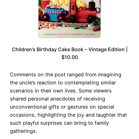
Children’s Birthday Cake Book – Vintage Edition |
$10.00
Comments on the post ranged from imagining
the uncle’s reaction to contemplating similar
scenarios in their own lives. Some viewers
shared personal anecdotes of receiving
unconventional gifts or gestures on special
occasions, highlighting the joy and laughter that
such playful surprises can bring to family
gatherings.