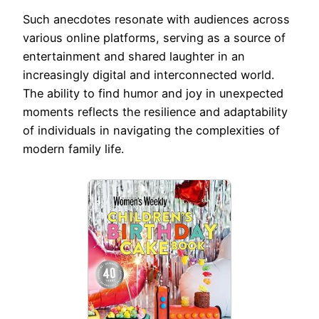
Such anecdotes resonate with audiences across
various online platforms, serving as a source of
entertainment and shared laughter in an
increasingly digital and interconnected world.
The ability to find humor and joy in unexpected
moments reflects the resilience and adaptability
of individuals in navigating the complexities of
modern family life.