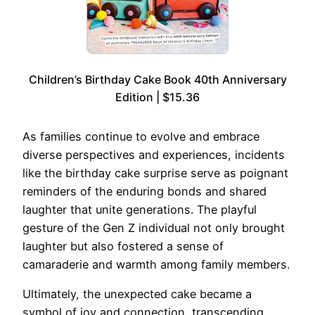
Children’s Birthday Cake Book 40th Anniversary
Edition | $15.36
As families continue to evolve and embrace
diverse perspectives and experiences, incidents
like the birthday cake surprise serve as poignant
reminders of the enduring bonds and shared
laughter that unite generations. The playful
gesture of the Gen Z individual not only brought
laughter but also fostered a sense of
camaraderie and warmth among family members.
Ultimately, the unexpected cake became a
symbol of joy and connection, transcending