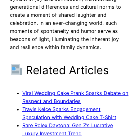
generational differences and cultural norms to
create a moment of shared laughter and
celebration. In an ever-changing world, such
moments of spontaneity and humor serve as
beacons of light, illuminating the inherent joy
and resilience within family dynamics.
Related Articles
Viral Wedding Cake Prank Sparks Debate on
Respect and Boundaries
Travis Kelce Sparks Engagement
Speculation with Wedding Cake T-Shirt
Rare Rolex Daytona: Gen Z’s Lucrative
Luxury Investment Trend