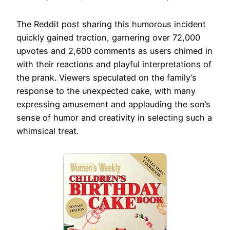
The Reddit post sharing this humorous incident
quickly gained traction, garnering over 72,000
upvotes and 2,600 comments as users chimed in
with their reactions and playful interpretations of
the prank. Viewers speculated on the family’s
response to the unexpected cake, with many
expressing amusement and applauding the son’s
sense of humor and creativity in selecting such a
whimsical treat.