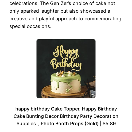
celebrations. The Gen Zer’s choice of cake not
only sparked laughter but also showcased a
creative and playful approach to commemorating
special occasions.
happy birthday Cake Topper, Happy Birthday
Cake Bunting Decor,Birthday Party Decoration
Supplies，Photo Booth Props (Gold) | $5.89