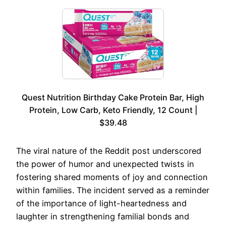
Quest Nutrition Birthday Cake Protein Bar, High
Protein, Low Carb, Keto Friendly, 12 Count |
$39.48
The viral nature of the Reddit post underscored
the power of humor and unexpected twists in
fostering shared moments of joy and connection
within families. The incident served as a reminder
of the importance of light-heartedness and
laughter in strengthening familial bonds and