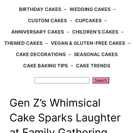
BIRTHDAY CAKES
–
WEDDING CAKES
–
CUSTOM CAKES
–
CUPCAKES
–
ANNIVERSARY CAKES
–
CHILDREN’S CAKES
–
THEMED CAKES
–
VEGAN & GLUTEN-FREE CAKES
–
CAKE DECORATIONS
–
SEASONAL CAKES
CAKE BAKING TIPS
–
CAKE TRENDS
Search
Search
Gen Z’s Whimsical
Cake Sparks Laughter
at Family Gathering