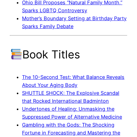
Ohio Bill Proposes “Natural Family Month,”
Sparks LGBTQ Controversy
Mother’s Boundary Setting at Birthday Party
Sparks Family Debate
Book Titles
The 10-Second Test: What Balance Reveals
About Your Aging Body
SHUTTLE SHOCK: The Explosive Scandal
that Rocked International Badminton
Undertones of Healing: Unmasking the
Suppressed Power of Alternative Medicine
Gambling with the Gods: The Shocking
Fortune in Forecasting and Mastering the