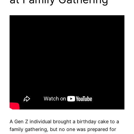
A Gen Z individual brought a birthday cake to a
family gathering, but no one was prepared for