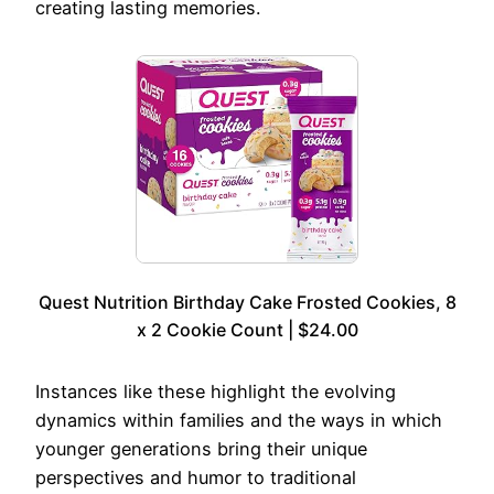
creating lasting memories.
Quest Nutrition Birthday Cake Frosted Cookies, 8
x 2 Cookie Count | $24.00
Instances like these highlight the evolving
dynamics within families and the ways in which
younger generations bring their unique
perspectives and humor to traditional