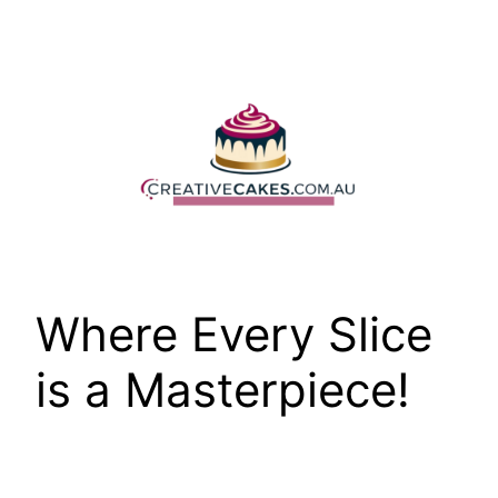
Skip
to
content
Where Every Slice
is a Masterpiece!