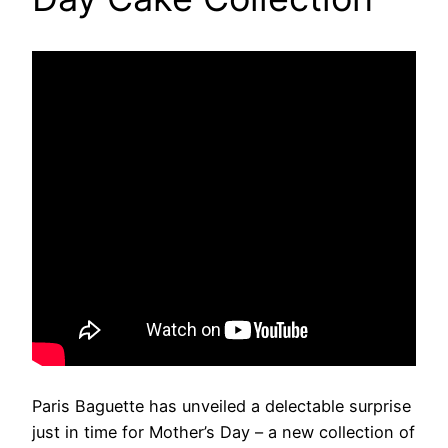
Paris Baguette has unveiled a delectable surprise
just in time for Mother’s Day – a new collection of