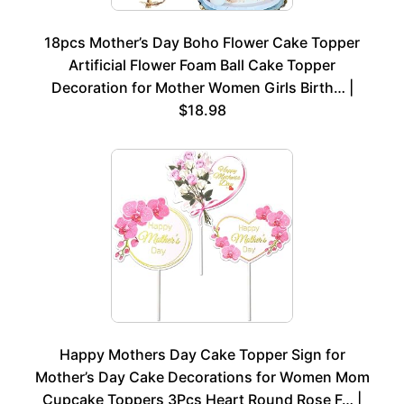
18pcs Mother’s Day Boho Flower Cake Topper
Artificial Flower Foam Ball Cake Topper
Decoration for Mother Women Girls Birth… |
$18.98
Happy Mothers Day Cake Topper Sign for
Mother’s Day Cake Decorations for Women Mom
Cupcake Toppers 3Pcs Heart Round Rose F… |