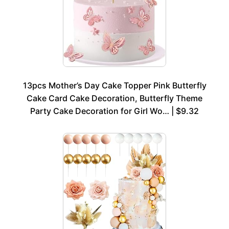
13pcs Mother’s Day Cake Topper Pink Butterfly
Cake Card Cake Decoration, Butterfly Theme
Party Cake Decoration for Girl Wo… | $9.32