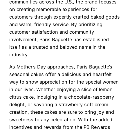
communities across the U.S., the brand focuses
on creating memorable experiences for
customers through expertly crafted baked goods
and warm, friendly service. By prioritizing
customer satisfaction and community
involvement, Paris Baguette has established
itself as a trusted and beloved name in the
industry.
As Mother’s Day approaches, Paris Baguette’s
seasonal cakes offer a delicious and heartfelt
way to show appreciation for the special women
in our lives. Whether enjoying a slice of lemon
citrus cake, indulging in a chocolate-raspberry
delight, or savoring a strawberry soft cream
creation, these cakes are sure to bring joy and
sweetness to any celebration. With the added
incentives and rewards from the PB Rewards