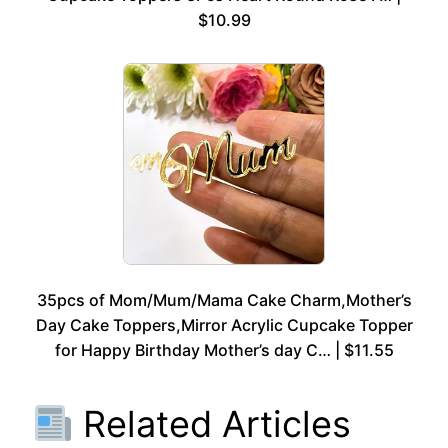
$10.99
35pcs of Mom/Mum/Mama Cake Charm,Mother’s
Day Cake Toppers,Mirror Acrylic Cupcake Topper
for Happy Birthday Mother’s day C… | $11.55
Related Articles