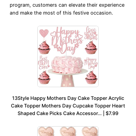
program, customers can elevate their experience
and make the most of this festive occasion.
13Style Happy Mothers Day Cake Topper Acrylic
Cake Topper Mothers Day Cupcake Topper Heart
Shaped Cake Picks Cake Accessor… | $7.99