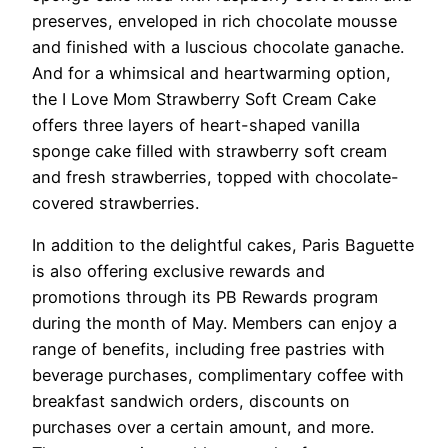
preserves, enveloped in rich chocolate mousse
and finished with a luscious chocolate ganache.
And for a whimsical and heartwarming option,
the I Love Mom Strawberry Soft Cream Cake
offers three layers of heart-shaped vanilla
sponge cake filled with strawberry soft cream
and fresh strawberries, topped with chocolate-
covered strawberries.
In addition to the delightful cakes, Paris Baguette
is also offering exclusive rewards and
promotions through its PB Rewards program
during the month of May. Members can enjoy a
range of benefits, including free pastries with
beverage purchases, complimentary coffee with
breakfast sandwich orders, discounts on
purchases over a certain amount, and more.