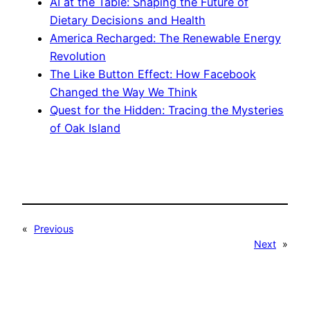
AI at the Table: Shaping the Future of
Dietary Decisions and Health
America Recharged: The Renewable Energy
Revolution
The Like Button Effect: How Facebook
Changed the Way We Think
Quest for the Hidden: Tracing the Mysteries
of Oak Island
«
Previous
Next
»