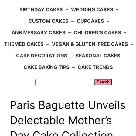
BIRTHDAY CAKES
–
WEDDING CAKES
–
CUSTOM CAKES
–
CUPCAKES
–
ANNIVERSARY CAKES
–
CHILDREN’S CAKES
–
THEMED CAKES
–
VEGAN & GLUTEN-FREE CAKES
–
CAKE DECORATIONS
–
SEASONAL CAKES
CAKE BAKING TIPS
–
CAKE TRENDS
Search
Search
Paris Baguette Unveils
Delectable Mother’s
Day Cake Collection