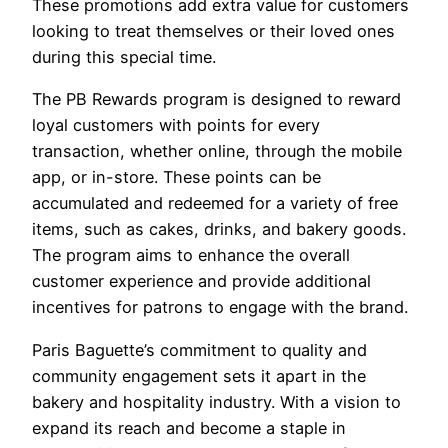
These promotions add extra value for customers
looking to treat themselves or their loved ones
during this special time.
The PB Rewards program is designed to reward
loyal customers with points for every
transaction, whether online, through the mobile
app, or in-store. These points can be
accumulated and redeemed for a variety of free
items, such as cakes, drinks, and bakery goods.
The program aims to enhance the overall
customer experience and provide additional
incentives for patrons to engage with the brand.
Paris Baguette’s commitment to quality and
community engagement sets it apart in the
bakery and hospitality industry. With a vision to
expand its reach and become a staple in