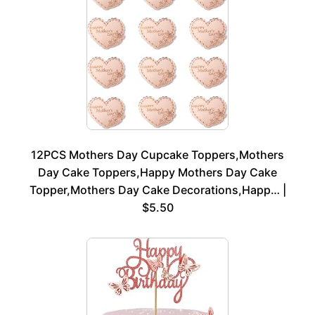
12PCS Mothers Day Cupcake Toppers,Mothers
Day Cake Toppers,Happy Mothers Day Cake
Topper,Mothers Day Cake Decorations,Happ… |
$5.50