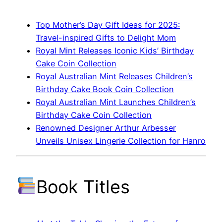
Top Mother’s Day Gift Ideas for 2025:
Travel-inspired Gifts to Delight Mom
Royal Mint Releases Iconic Kids’ Birthday
Cake Coin Collection
Royal Australian Mint Releases Children’s
Birthday Cake Book Coin Collection
Royal Australian Mint Launches Children’s
Birthday Cake Coin Collection
Renowned Designer Arthur Arbesser
Unveils Unisex Lingerie Collection for Hanro
Book Titles