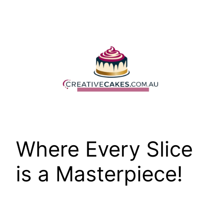
Skip
to
content
Where Every Slice
is a Masterpiece!