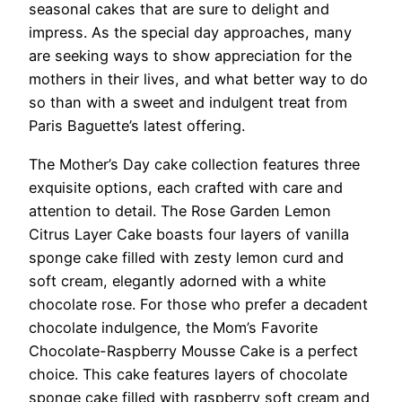
seasonal cakes that are sure to delight and
impress. As the special day approaches, many
are seeking ways to show appreciation for the
mothers in their lives, and what better way to do
so than with a sweet and indulgent treat from
Paris Baguette’s latest offering.
The Mother’s Day cake collection features three
exquisite options, each crafted with care and
attention to detail. The Rose Garden Lemon
Citrus Layer Cake boasts four layers of vanilla
sponge cake filled with zesty lemon curd and
soft cream, elegantly adorned with a white
chocolate rose. For those who prefer a decadent
chocolate indulgence, the Mom’s Favorite
Chocolate-Raspberry Mousse Cake is a perfect
choice. This cake features layers of chocolate
sponge cake filled with raspberry soft cream and