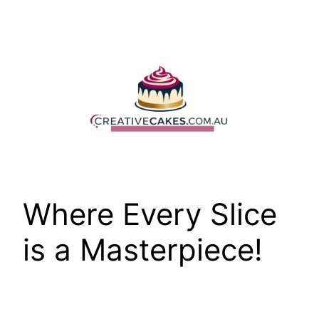
Skip
to
content
Where Every Slice
is a Masterpiece!