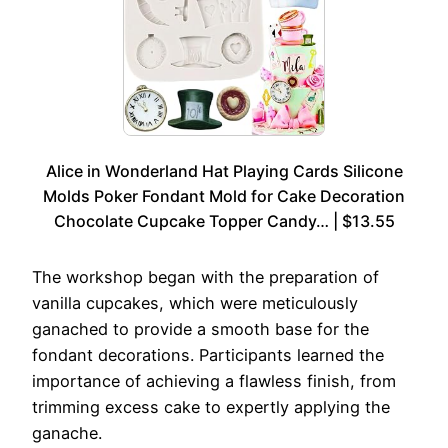
Alice in Wonderland Hat Playing Cards Silicone
Molds Poker Fondant Mold for Cake Decoration
Chocolate Cupcake Topper Candy… | $13.55
The workshop began with the preparation of
vanilla cupcakes, which were meticulously
ganached to provide a smooth base for the
fondant decorations. Participants learned the
importance of achieving a flawless finish, from
trimming excess cake to expertly applying the
ganache.