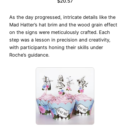
$20.57
As the day progressed, intricate details like the
Mad Hatter’s hat brim and the wood grain effect
on the signs were meticulously crafted. Each
step was a lesson in precision and creativity,
with participants honing their skills under
Roche’s guidance.