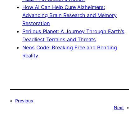
How AI Can Help Cure Alzheimers:
Advancing Brain Research and Memory
Restoration
Perilous Planet: A Journey Through Earth’s
Deadliest Terrains and Threats
Neos Code: Breaking Free and Bending
Reality
«
Previous
Next
»