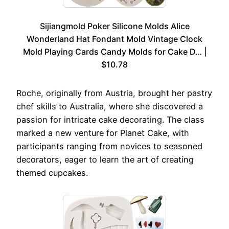
Sijiangmold Poker Silicone Molds Alice
Wonderland Hat Fondant Mold Vintage Clock
Mold Playing Cards Candy Molds for Cake D… |
$10.78
Roche, originally from Austria, brought her pastry
chef skills to Australia, where she discovered a
passion for intricate cake decorating. The class
marked a new venture for Planet Cake, with
participants ranging from novices to seasoned
decorators, eager to learn the art of creating
themed cupcakes.