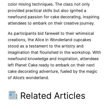
color mixing techniques. The class not only
provided practical skills but also ignited a
newfound passion for cake decorating, inspiring
attendees to embark on their creative journey.
As participants bid farewell to their whimsical
creations, the Alice in Wonderland cupcakes
stood as a testament to the artistry and
imagination that flourished in the workshop. With
newfound knowledge and inspiration, attendees
left Planet Cake ready to embark on their next
cake decorating adventure, fueled by the magic
of Alice’s wonderland.
Related Articles