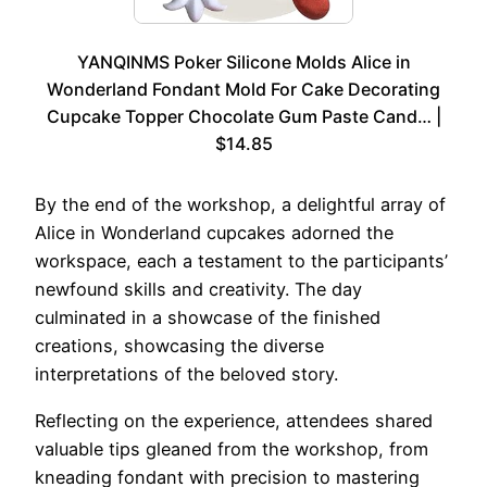
YANQINMS Poker Silicone Molds Alice in
Wonderland Fondant Mold For Cake Decorating
Cupcake Topper Chocolate Gum Paste Cand… |
$14.85
By the end of the workshop, a delightful array of
Alice in Wonderland cupcakes adorned the
workspace, each a testament to the participants’
newfound skills and creativity. The day
culminated in a showcase of the finished
creations, showcasing the diverse
interpretations of the beloved story.
Reflecting on the experience, attendees shared
valuable tips gleaned from the workshop, from
kneading fondant with precision to mastering