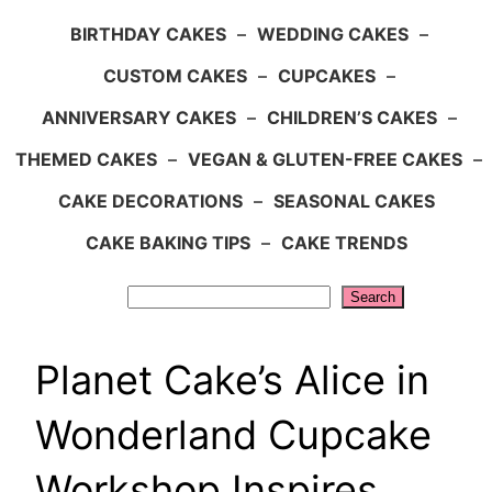
BIRTHDAY CAKES
–
WEDDING CAKES
–
CUSTOM CAKES
–
CUPCAKES
–
ANNIVERSARY CAKES
–
CHILDREN’S CAKES
–
THEMED CAKES
–
VEGAN & GLUTEN-FREE CAKES
–
CAKE DECORATIONS
–
SEASONAL CAKES
CAKE BAKING TIPS
–
CAKE TRENDS
Search
Search
Planet Cake’s Alice in
Wonderland Cupcake
Workshop Inspires