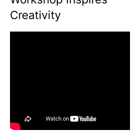
Creativity