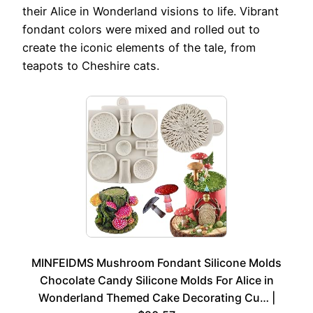
their Alice in Wonderland visions to life. Vibrant
fondant colors were mixed and rolled out to
create the iconic elements of the tale, from
teapots to Cheshire cats.
MINFEIDMS Mushroom Fondant Silicone Molds
Chocolate Candy Silicone Molds For Alice in
Wonderland Themed Cake Decorating Cu… |