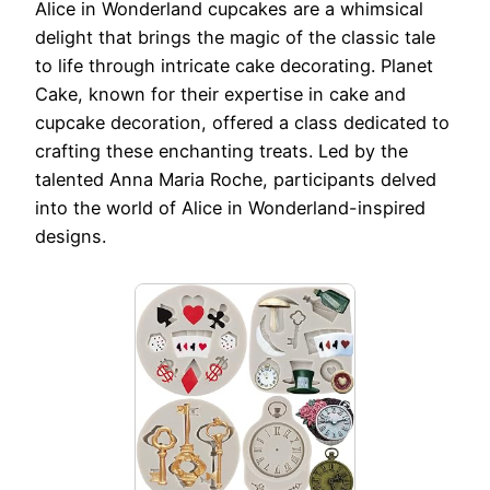
Alice in Wonderland cupcakes are a whimsical
delight that brings the magic of the classic tale
to life through intricate cake decorating. Planet
Cake, known for their expertise in cake and
cupcake decoration, offered a class dedicated to
crafting these enchanting treats. Led by the
talented Anna Maria Roche, participants delved
into the world of Alice in Wonderland-inspired
designs.