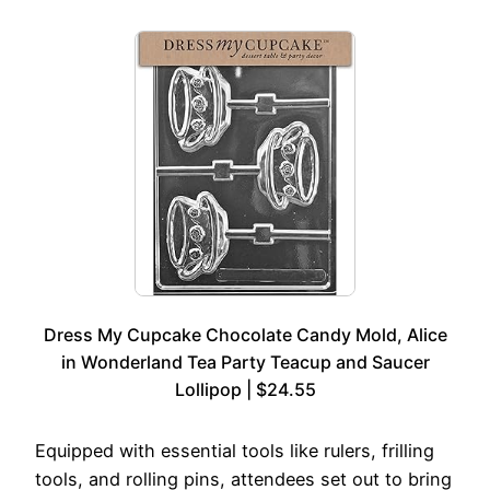
Dress My Cupcake Chocolate Candy Mold, Alice
in Wonderland Tea Party Teacup and Saucer
Lollipop | $24.55
Equipped with essential tools like rulers, frilling
tools, and rolling pins, attendees set out to bring