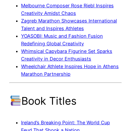
Melbourne Composer Rose Riebl Inspires
Creativity Amidst Chaos
Zagreb Marathon Showcases International
Talent and Inspires Athletes
YOASOBI: Music and Fashion Fusion
Redefining Global Creativity
Whimsical Capybara Figurine Set Sparks
Creativity in Decor Enthusiasts
Wheelchair Athlete Inspires Hope in Athens
Marathon Partnership
Book Titles
Ireland’s Breaking Point: The World Cup
Feud That Shook a Nation