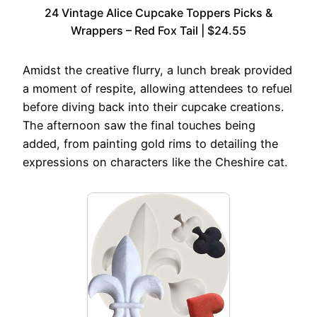
24 Vintage Alice Cupcake Toppers Picks &
Wrappers – Red Fox Tail | $24.55
Amidst the creative flurry, a lunch break provided
a moment of respite, allowing attendees to refuel
before diving back into their cupcake creations.
The afternoon saw the final touches being
added, from painting gold rims to detailing the
expressions on characters like the Cheshire cat.