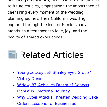
to future couples, emphasizing the importance of
cherishing every moment of the wedding
planning journey. Their California wedding,
captured through the lens of Nicole Ivanov,
stands as a testament to love, joy, and the
beauty of shared experiences.
Related Articles
Young Jockey Jett Stanley Eyes Group 1
Victory Dream
Widow, 87, Achieves Dream of Concert
Pianist in Emotional Journey
Why Cyber Attacks Threaten Wedding Cake
Orders: Lessons for Businesses