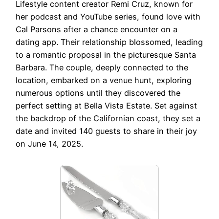
Lifestyle content creator Remi Cruz, known for
her podcast and YouTube series, found love with
Cal Parsons after a chance encounter on a
dating app. Their relationship blossomed, leading
to a romantic proposal in the picturesque Santa
Barbara. The couple, deeply connected to the
location, embarked on a venue hunt, exploring
numerous options until they discovered the
perfect setting at Bella Vista Estate. Set against
the backdrop of the Californian coast, they set a
date and invited 140 guests to share in their joy
on June 14, 2025.