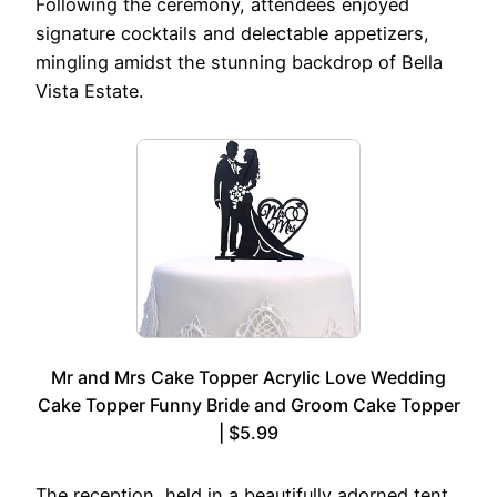
Following the ceremony, attendees enjoyed
signature cocktails and delectable appetizers,
mingling amidst the stunning backdrop of Bella
Vista Estate.
Mr and Mrs Cake Topper Acrylic Love Wedding
Cake Topper Funny Bride and Groom Cake Topper
| $5.99
The reception, held in a beautifully adorned tent,