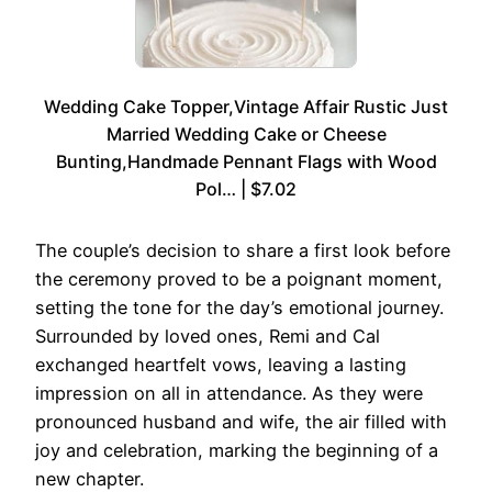
Wedding Cake Topper,Vintage Affair Rustic Just
Married Wedding Cake or Cheese
Bunting,Handmade Pennant Flags with Wood
Pol… | $7.02
The couple’s decision to share a first look before
the ceremony proved to be a poignant moment,
setting the tone for the day’s emotional journey.
Surrounded by loved ones, Remi and Cal
exchanged heartfelt vows, leaving a lasting
impression on all in attendance. As they were
pronounced husband and wife, the air filled with
joy and celebration, marking the beginning of a
new chapter.