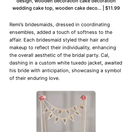
design, wooden decoration cake decoration
wedding cake top, wooden cake deco… | $11.99
Remi’s bridesmaids, dressed in coordinating
ensembles, added a touch of softness to the
affair. Each bridesmaid styled their hair and
makeup to reflect their individuality, enhancing
the overall aesthetic of the bridal party. Cal,
dashing in a custom white tuxedo jacket, awaited
his bride with anticipation, showcasing a symbol
of their enduring love.