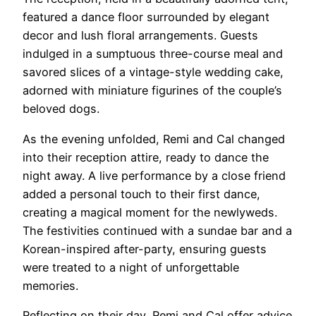
featured a dance floor surrounded by elegant
decor and lush floral arrangements. Guests
indulged in a sumptuous three-course meal and
savored slices of a vintage-style wedding cake,
adorned with miniature figurines of the couple’s
beloved dogs.
As the evening unfolded, Remi and Cal changed
into their reception attire, ready to dance the
night away. A live performance by a close friend
added a personal touch to their first dance,
creating a magical moment for the newlyweds.
The festivities continued with a sundae bar and a
Korean-inspired after-party, ensuring guests
were treated to a night of unforgettable
memories.
Reflecting on their day, Remi and Cal offer advice