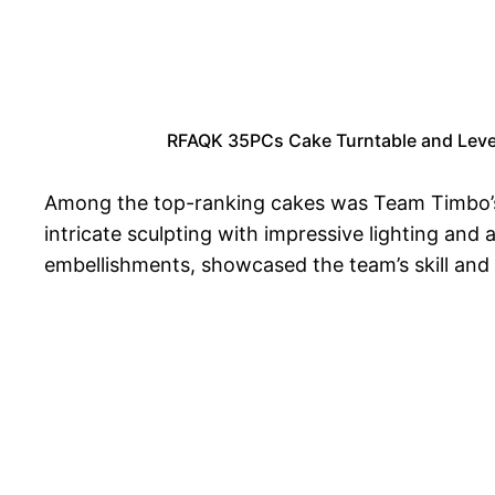
RFAQK 35PCs Cake Turntable and Levele
Among the top-ranking cakes was Team Timbo’s ‘
intricate sculpting with impressive lighting and 
embellishments, showcased the team’s skill and a