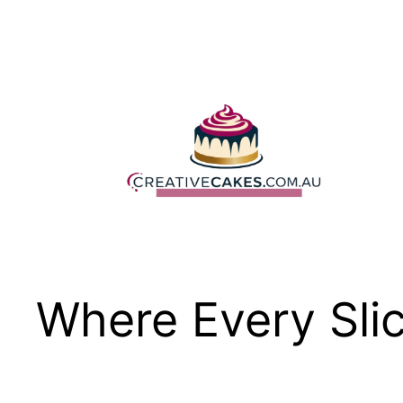
Skip
to
content
Where Every Slic