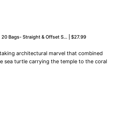
20 Bags- Straight & Offset S… | $27.99
taking architectural marvel that combined
he sea turtle carrying the temple to the coral