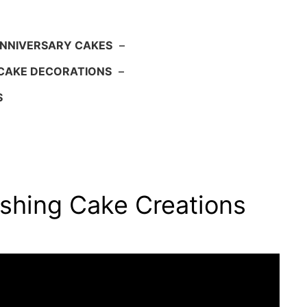
NNIVERSARY CAKES
–
CAKE DECORATIONS
–
S
shing Cake Creations