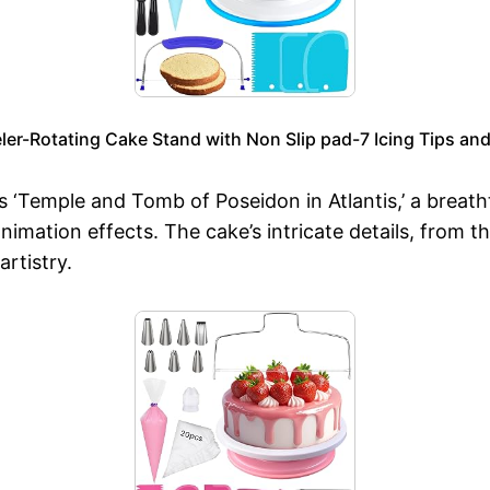
r-Rotating Cake Stand with Non Slip pad-7 Icing Tips and 
Temple and Tomb of Poseidon in Atlantis,’ a breath
animation effects. The cake’s intricate details, from t
rtistry.