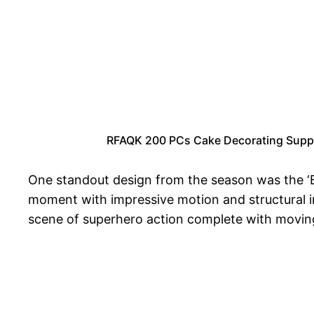
RFAQK 200 PCs Cake Decorating Supplie
One standout design from the season was the ‘B
moment with impressive motion and structural in
scene of superhero action complete with moving p