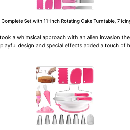
omplete Set,with 11-Inch Rotating Cake Turntable, 7 Icing
ok a whimsical approach with an alien invasion them
 playful design and special effects added a touch of 