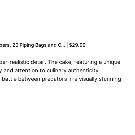
apers, 20 Piping Bags and O… | $29.99
realistic detail. The cake, featuring a unique
 and attention to culinary authenticity.
battle between predators in a visually stunning