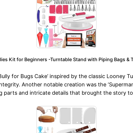
s Kit for Beginners -Turntable Stand with Piping Bags & T
ully for Bugs Cake’ inspired by the classic Looney 
tegrity. Another notable creation was the ‘Superman a
arts and intricate details that brought the story to 