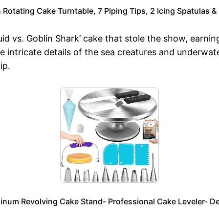
Rotating Cake Turntable, 7 Piping Tips, 2 Icing Spatulas 
 vs. Goblin Shark’ cake that stole the show, earning
he intricate details of the sea creatures and underwa
ip.
um Revolving Cake Stand- Professional Cake Leveler- Dec