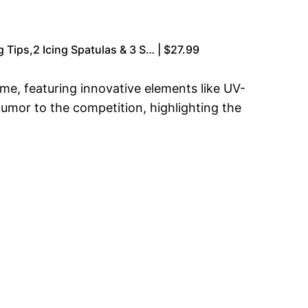
 Tips,2 Icing Spatulas & 3 S… | $27.99
e, featuring innovative elements like UV-
humor to the competition, highlighting the