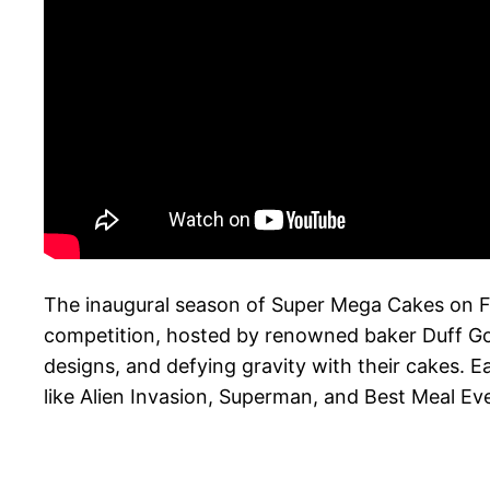
The inaugural season of Super Mega Cakes on 
competition, hosted by renowned baker Duff Gold
designs, and defying gravity with their cakes. E
like Alien Invasion, Superman, and Best Meal Eve