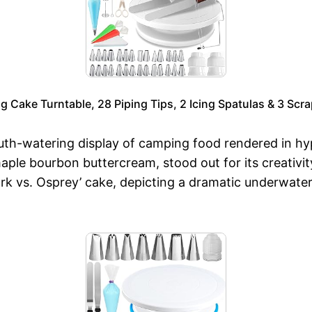
ng Cake Turntable, 28 Piping Tips, 2 Icing Spatulas & 3 Scr
-watering display of camping food rendered in hyper-
ple bourbon buttercream, stood out for its creativity
k vs. Osprey’ cake, depicting a dramatic underwater 