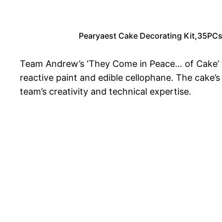
Pearyaest Cake Decorating Kit,35PCs C
Team Andrew’s ‘They Come in Peace… of Cake’ to
reactive paint and edible cellophane. The cake’s
team’s creativity and technical expertise.