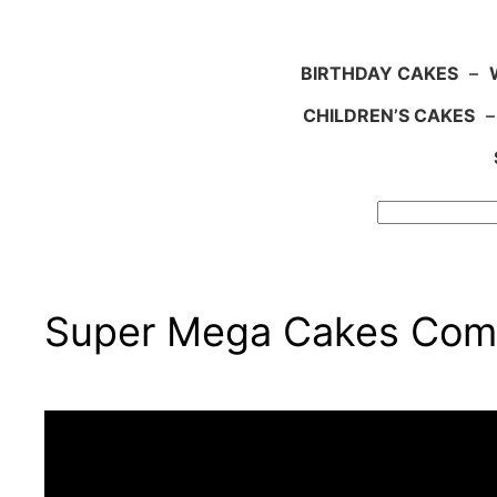
BIRTHDAY CAKES
–
CHILDREN’S CAKES
Search
Super Mega Cakes Comp