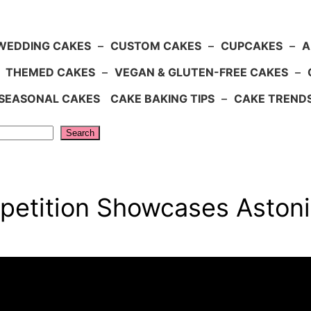
WEDDING CAKES
–
CUSTOM CAKES
–
CUPCAKES
–
A
–
THEMED CAKES
–
VEGAN & GLUTEN-FREE CAKES
–
SEASONAL CAKES
CAKE BAKING TIPS
–
CAKE TREND
Search
etition Showcases Astoni