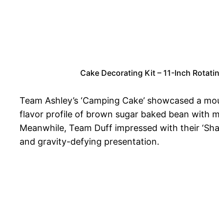
Cake Decorating Kit – 11-Inch Rotati
Team Ashley’s ‘Camping Cake’ showcased a mouth
flavor profile of brown sugar baked bean with ma
Meanwhile, Team Duff impressed with their ‘Shar
and gravity-defying presentation.