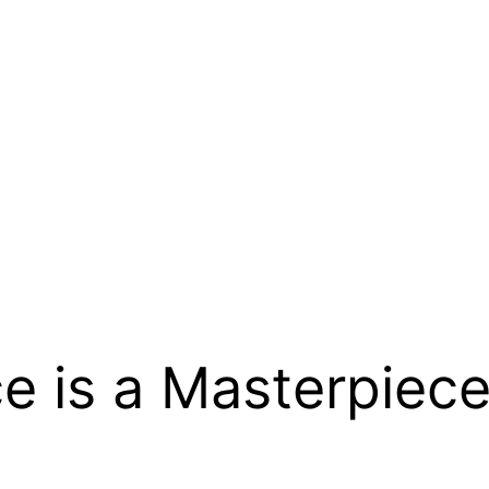
e is a Masterpiece