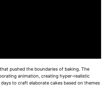
hat pushed the boundaries of baking. The
rating animation, creating hyper-realistic
ur days to craft elaborate cakes based on themes