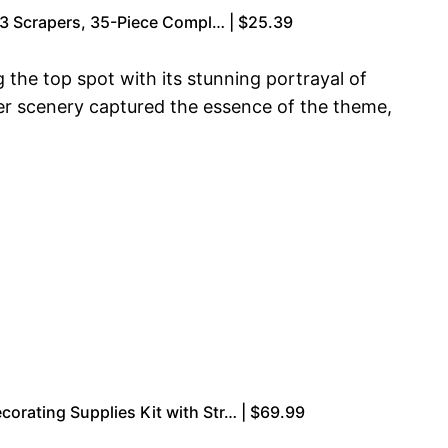
& 3 Scrapers, 35-Piece Compl… | $25.39
 the top spot with its stunning portrayal of
ter scenery captured the essence of the theme,
orating Supplies Kit with Str… | $69.99