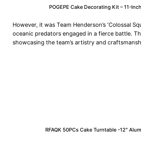
POGEPE Cake Decorating Kit – 11-Inch 
However, it was Team Henderson’s ‘Colossal Squid
oceanic predators engaged in a fierce battle. T
showcasing the team’s artistry and craftsmansh
RFAQK 50PCs Cake Turntable -12″ Alumin