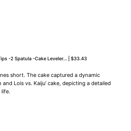
ips -2 Spatula -Cake Leveler… | $33.43
Tunes short. The cake captured a dynamic
nd Lois vs. Kaiju’ cake, depicting a detailed
life.