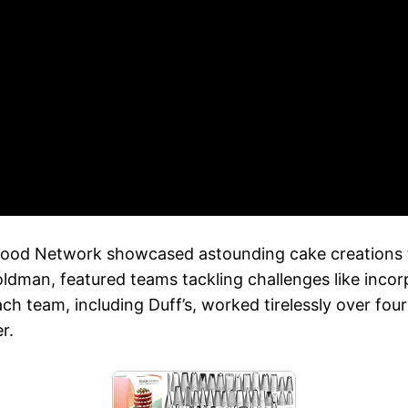
Food Network showcased astounding cake creations t
man, featured teams tackling challenges like incorpo
ach team, including Duff’s, worked tirelessly over fo
r.