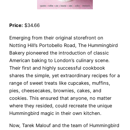
Price:
$34.66
Emerging from their original storefront on
Notting Hill’s Portobello Road, The Hummingbird
Bakery pioneered the introduction of classic
American baking to London’s culinary scene.
Their first and highly successful cookbook
shares the simple, yet extraordinary recipes for a
range of sweet treats like cupcakes, muffins,
pies, cheesecakes, brownies, cakes, and
cookies. This ensured that anyone, no matter
where they resided, could recreate the unique
Hummingbird magic in their own kitchen.
Now, Tarek Malouf and the team of Hummingbird