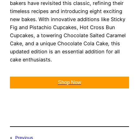
bakers have revisited this classic, refining their
timeless recipes and introducing eight exciting
new bakes. With innovative additions like Sticky
Fig and Pistachio Cupcakes, Hot Cross Bun
Cupcakes, a towering Chocolate Salted Caramel
Cake, and a unique Chocolate Cola Cake, this
updated edition is an essential addition for all
cake enthusiasts.
Shop Now
«
Previous