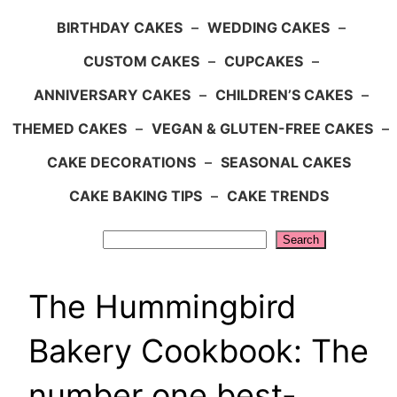
BIRTHDAY CAKES
–
WEDDING CAKES
–
CUSTOM CAKES
–
CUPCAKES
–
ANNIVERSARY CAKES
–
CHILDREN’S CAKES
–
THEMED CAKES
–
VEGAN & GLUTEN-FREE CAKES
–
CAKE DECORATIONS
–
SEASONAL CAKES
CAKE BAKING TIPS
–
CAKE TRENDS
Search
Search
The Hummingbird
Bakery Cookbook: The
number one best-