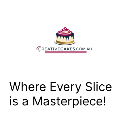
Skip
to
content
Where Every Slice
is a Masterpiece!