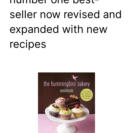
seller now revised and
expanded with new
recipes