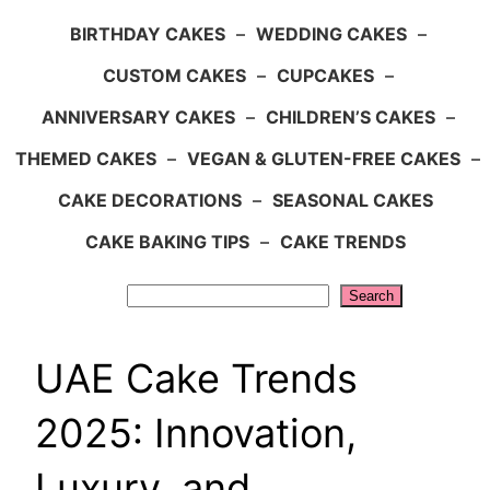
BIRTHDAY CAKES
–
WEDDING CAKES
–
CUSTOM CAKES
–
CUPCAKES
–
ANNIVERSARY CAKES
–
CHILDREN’S CAKES
–
THEMED CAKES
–
VEGAN & GLUTEN-FREE CAKES
–
CAKE DECORATIONS
–
SEASONAL CAKES
CAKE BAKING TIPS
–
CAKE TRENDS
Search
Search
UAE Cake Trends
2025: Innovation,
Luxury, and