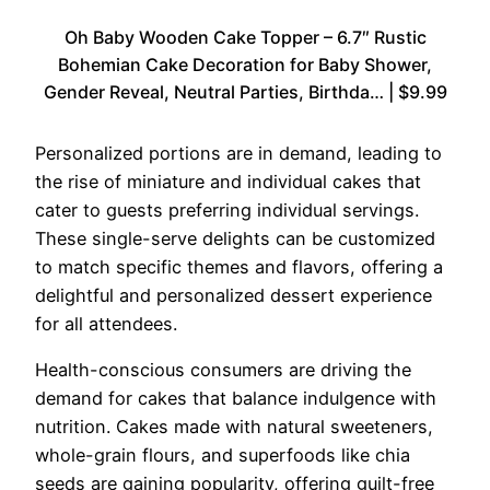
Oh Baby Wooden Cake Topper – 6.7″ Rustic
Bohemian Cake Decoration for Baby Shower,
Gender Reveal, Neutral Parties, Birthda… | $9.99
Personalized portions are in demand, leading to
the rise of miniature and individual cakes that
cater to guests preferring individual servings.
These single-serve delights can be customized
to match specific themes and flavors, offering a
delightful and personalized dessert experience
for all attendees.
Health-conscious consumers are driving the
demand for cakes that balance indulgence with
nutrition. Cakes made with natural sweeteners,
whole-grain flours, and superfoods like chia
seeds are gaining popularity, offering guilt-free