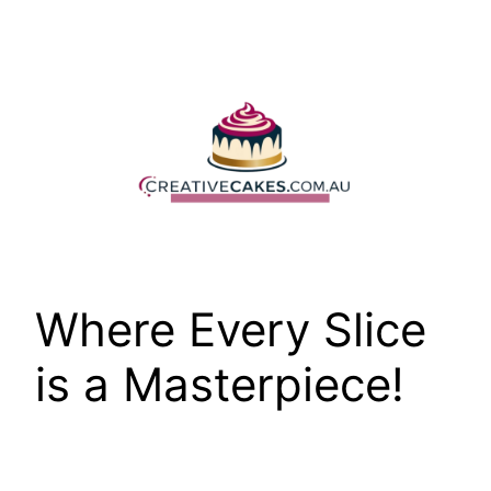
Skip
to
content
Where Every Slice
is a Masterpiece!