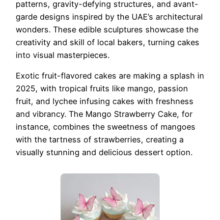
patterns, gravity-defying structures, and avant-
garde designs inspired by the UAE’s architectural
wonders. These edible sculptures showcase the
creativity and skill of local bakers, turning cakes
into visual masterpieces.
Exotic fruit-flavored cakes are making a splash in
2025, with tropical fruits like mango, passion
fruit, and lychee infusing cakes with freshness
and vibrancy. The Mango Strawberry Cake, for
instance, combines the sweetness of mangoes
with the tartness of strawberries, creating a
visually stunning and delicious dessert option.