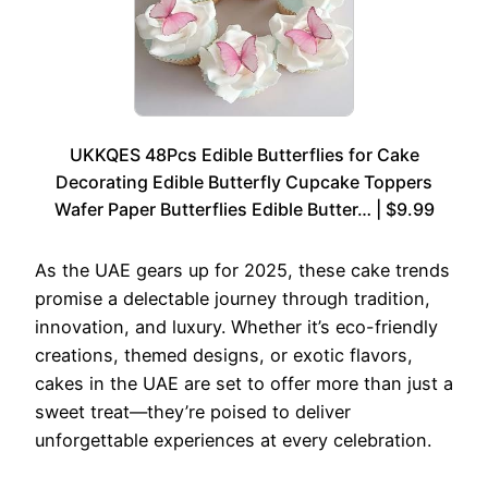
UKKQES 48Pcs Edible Butterflies for Cake
Decorating Edible Butterfly Cupcake Toppers
Wafer Paper Butterflies Edible Butter… | $9.99
As the UAE gears up for 2025, these cake trends
promise a delectable journey through tradition,
innovation, and luxury. Whether it’s eco-friendly
creations, themed designs, or exotic flavors,
cakes in the UAE are set to offer more than just a
sweet treat—they’re poised to deliver
unforgettable experiences at every celebration.