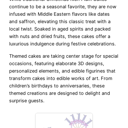
continue to be a seasonal favorite, they are now
infused with Middle Eastern flavors like dates
and saffron, elevating this classic treat with a
local twist. Soaked in aged spirits and packed
with nuts and dried fruits, these cakes offer a
luxurious indulgence during festive celebrations.
Themed cakes are taking center stage for special
occasions, featuring elaborate 3D designs,
personalized elements, and edible figurines that
transform cakes into edible works of art. From
children’s birthdays to anniversaries, these
themed creations are designed to delight and
surprise guests.