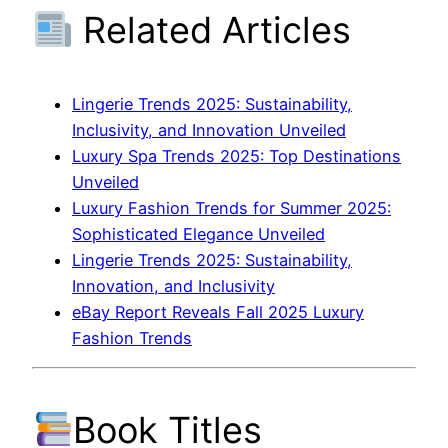
Related Articles
Lingerie Trends 2025: Sustainability,
Inclusivity, and Innovation Unveiled
Luxury Spa Trends 2025: Top Destinations
Unveiled
Luxury Fashion Trends for Summer 2025:
Sophisticated Elegance Unveiled
Lingerie Trends 2025: Sustainability,
Innovation, and Inclusivity
eBay Report Reveals Fall 2025 Luxury
Fashion Trends
Book Titles