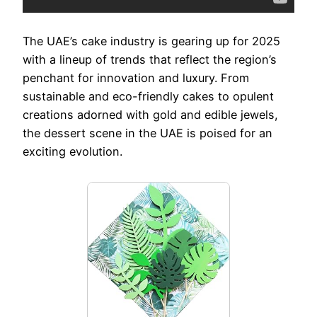
The UAE’s cake industry is gearing up for 2025
with a lineup of trends that reflect the region’s
penchant for innovation and luxury. From
sustainable and eco-friendly cakes to opulent
creations adorned with gold and edible jewels,
the dessert scene in the UAE is poised for an
exciting evolution.