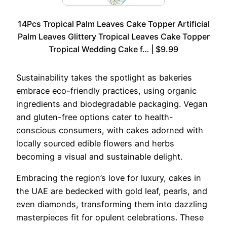
14Pcs Tropical Palm Leaves Cake Topper Artificial
Palm Leaves Glittery Tropical Leaves Cake Topper
Tropical Wedding Cake f… | $9.99
Sustainability takes the spotlight as bakeries
embrace eco-friendly practices, using organic
ingredients and biodegradable packaging. Vegan
and gluten-free options cater to health-
conscious consumers, with cakes adorned with
locally sourced edible flowers and herbs
becoming a visual and sustainable delight.
Embracing the region’s love for luxury, cakes in
the UAE are bedecked with gold leaf, pearls, and
even diamonds, transforming them into dazzling
masterpieces fit for opulent celebrations. These