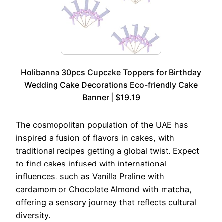
Holibanna 30pcs Cupcake Toppers for Birthday
Wedding Cake Decorations Eco-friendly Cake
Banner | $19.19
The cosmopolitan population of the UAE has
inspired a fusion of flavors in cakes, with
traditional recipes getting a global twist. Expect
to find cakes infused with international
influences, such as Vanilla Praline with
cardamom or Chocolate Almond with matcha,
offering a sensory journey that reflects cultural
diversity.