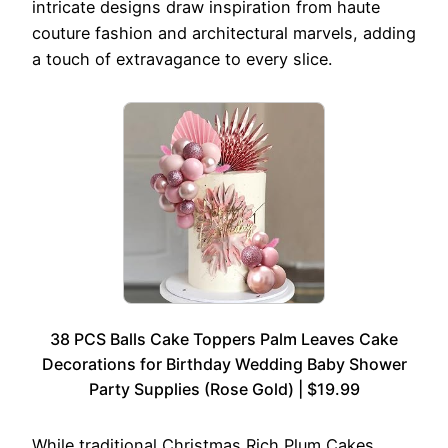
intricate designs draw inspiration from haute
couture fashion and architectural marvels, adding
a touch of extravagance to every slice.
38 PCS Balls Cake Toppers Palm Leaves Cake
Decorations for Birthday Wedding Baby Shower
Party Supplies (Rose Gold) | $19.99
While traditional Christmas Rich Plum Cakes