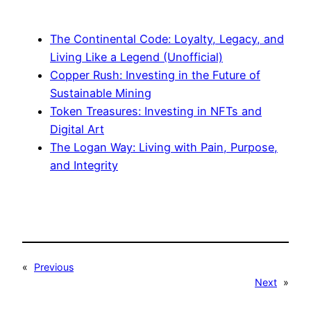
The Continental Code: Loyalty, Legacy, and
Living Like a Legend (Unofficial)
Copper Rush: Investing in the Future of
Sustainable Mining
Token Treasures: Investing in NFTs and
Digital Art
The Logan Way: Living with Pain, Purpose,
and Integrity
«
Previous
Next
»