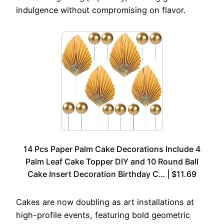
indulgence without compromising on flavor.
14 Pcs Paper Palm Cake Decorations Include 4
Palm Leaf Cake Topper DIY and 10 Round Ball
Cake Insert Decoration Birthday C… | $11.69
Cakes are now doubling as art installations at
high-profile events, featuring bold geometric