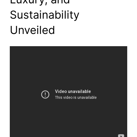
Sustainability
Unveiled