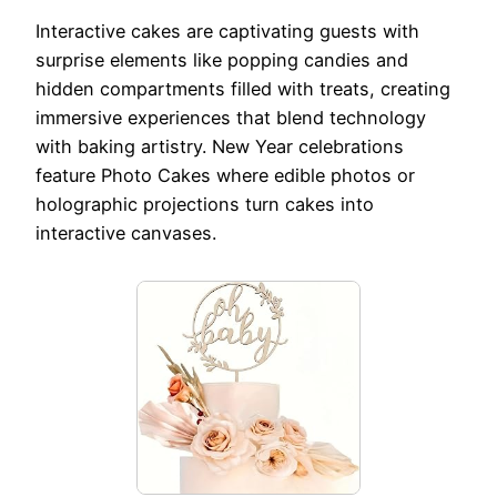
Interactive cakes are captivating guests with
surprise elements like popping candies and
hidden compartments filled with treats, creating
immersive experiences that blend technology
with baking artistry. New Year celebrations
feature Photo Cakes where edible photos or
holographic projections turn cakes into
interactive canvases.