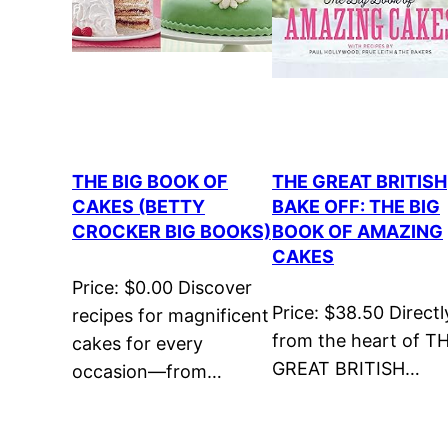
THE BIG BOOK OF
THE GREAT BRITISH
CAKES (BETTY
BAKE OFF: THE BIG
CROCKER BIG BOOKS)
BOOK OF AMAZING
CAKES
Price: $0.00 Discover
Price: $38.50 Directl
recipes for magnificent
from the heart of T
cakes for every
GREAT BRITISH…
occasion—from…