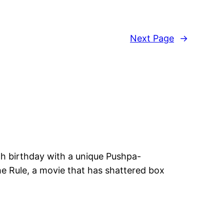
Next Page
→
6th birthday with a unique Pushpa-
e Rule, a movie that has shattered box
d’s