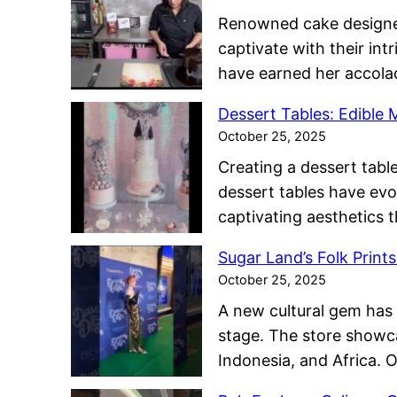
Renowned cake designer 
captivate with their int
have earned her accola
Dessert Tables: Edible
October 25, 2025
Creating a dessert table
dessert tables have evo
captivating aesthetics 
Sugar Land’s Folk Print
October 25, 2025
A new cultural gem has 
stage. The store showc
Indonesia, and Africa. 