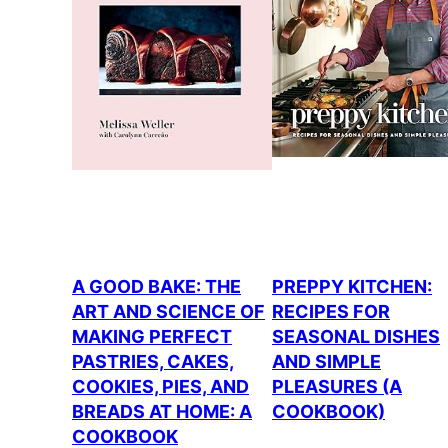
A GOOD BAKE: THE
PREPPY KITCHEN:
ART AND SCIENCE OF
RECIPES FOR
MAKING PERFECT
SEASONAL DISHES
PASTRIES, CAKES,
AND SIMPLE
COOKIES, PIES, AND
PLEASURES (A
BREADS AT HOME: A
COOKBOOK)
COOKBOOK