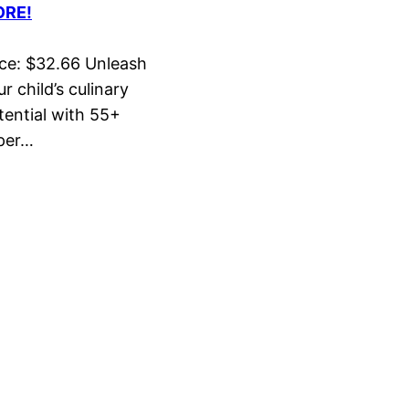
RE!
ice: $32.66 Unleash
r child’s culinary
tential with 55+
per…