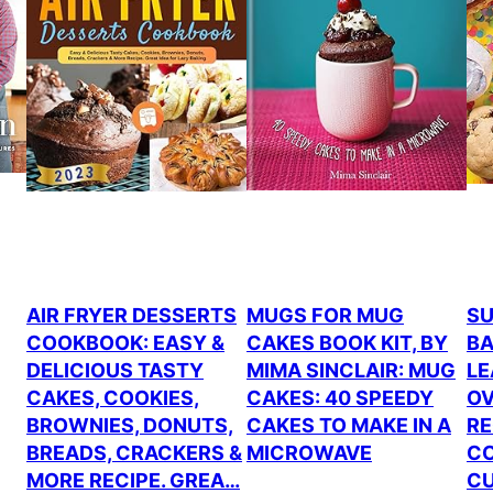
AIR FRYER DESSERTS
MUGS FOR MUG
SU
COOKBOOK: EASY &
CAKES BOOK KIT, BY
BA
DELICIOUS TASTY
MIMA SINCLAIR: MUG
LE
CAKES, COOKIES,
CAKES: 40 SPEEDY
OV
BROWNIES, DONUTS,
CAKES TO MAKE IN A
RE
BREADS, CRACKERS &
MICROWAVE
CO
MORE RECIPE. GREA…
CU