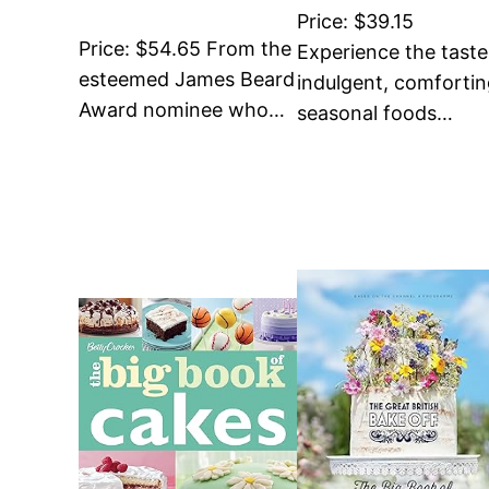
Price: $39.15
Price: $54.65 From the
Experience the taste
esteemed James Beard
indulgent, comforti
Award nominee who…
seasonal foods…