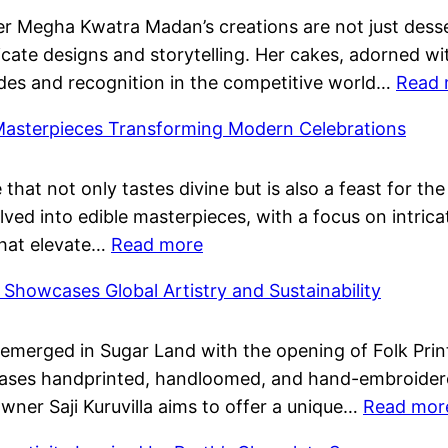
Pushp
Megha Kwatra Madan’s creations are not just dessert
Them
ricate designs and storytelling. Her cakes, adorned wi
Birth
des and recognition in the competitive world…
Read 
Celeb
Famil
 Masterpieces Transforming Modern Celebrations
and
Film
 that not only tastes divine but is also a feast for t
Succe
lved into edible masterpieces, with a focus on intric
:
that elevate…
Read more
Dessert
s Showcases Global Artistry and Sustainability
Tables:
Edible
emerged in Sugar Land with the opening of Folk Print
Masterpieces
ases handprinted, handloomed, and hand-embroidered 
Transforming
Owner Saji Kuruvilla aims to offer a unique…
Read mor
Modern
Celebrations