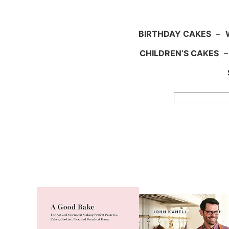
BIRTHDAY CAKES
–
CHILDREN’S CAKES
Search