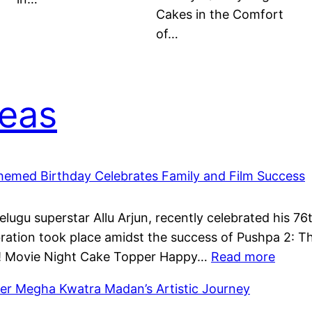
Cakes in the Comfort
of…
deas
Themed Birthday Celebrates Family and Film Success
Telugu superstar Allu Arjun, recently celebrated his 7
ation took place amidst the success of Pushpa 2: Th
:
ti! Movie Night Cake Topper Happy…
Read more
Allu
r Megha Kwatra Madan’s Artistic Journey
Aravin