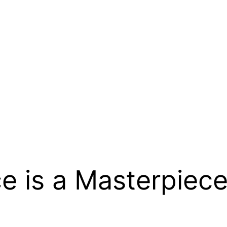
e is a Masterpiece