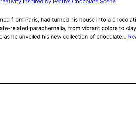
reativity Inspired by Perth’s Chocolate Scene
ned from Paris, had turned his house into a chocolat
te-related paraphernalia, from vibrant colors to clay
e as he unveiled his new collection of chocolate…
Re