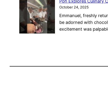
Poh Explores Culinary C
October 24, 2025
Emmanuel, freshly retur
be adorned with chocola
excitement was palpabl