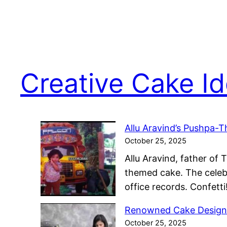
Creative Cake I
Allu Aravind’s Pushpa-
October 25, 2025
Allu Aravind, father of 
themed cake. The celebr
office records. Confet
Renowned Cake Designe
October 25, 2025