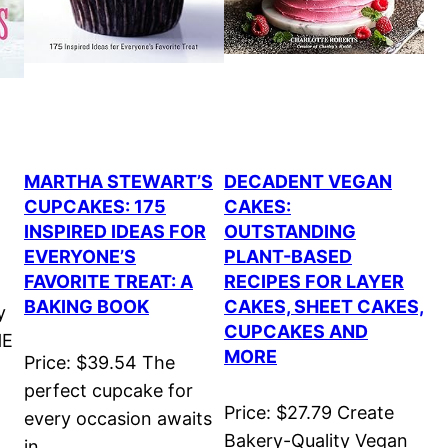
MARTHA STEWART’S
DECADENT VEGAN
CUPCAKES: 175
CAKES:
INSPIRED IDEAS FOR
OUTSTANDING
EVERYONE’S
PLANT-BASED
FAVORITE TREAT: A
RECIPES FOR LAYER
BAKING BOOK
CAKES, SHEET CAKES,
y
CUPCAKES AND
HE
MORE
Price: $39.54 The
perfect cupcake for
Price: $27.79 Create
every occasion awaits
Bakery-Quality Vegan
in…