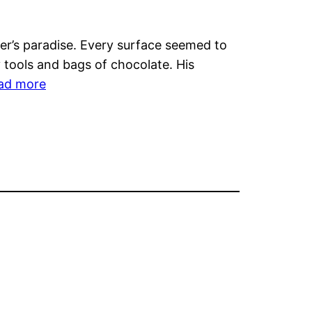
Land’s
Folk
ier’s paradise. Every surface seemed to
Prints
 tools and bags of chocolate. His
Showcases
:
ad more
Global
Poh
Artistry
Explores
and
Culinary
Sustainability
Creativity
Inspired
by
Perth’s
Chocolate
Scene