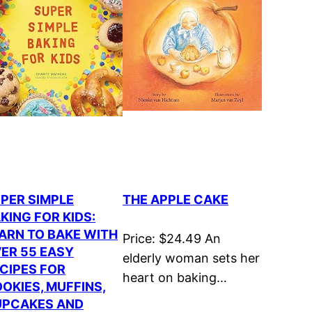
PER SIMPLE
THE APPLE CAKE
KING FOR KIDS:
ARN TO BAKE WITH
Price: $24.49 An
ER 55 EASY
elderly woman sets her
CIPES FOR
heart on baking…
OKIES, MUFFINS,
PCAKES AND