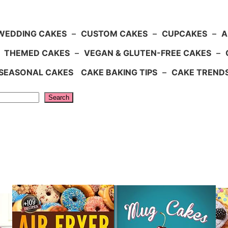
WEDDING CAKES
–
CUSTOM CAKES
–
CUPCAKES
–
A
–
THEMED CAKES
–
VEGAN & GLUTEN-FREE CAKES
–
SEASONAL CAKES
CAKE BAKING TIPS
–
CAKE TREND
Search