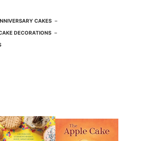
NNIVERSARY CAKES
–
CAKE DECORATIONS
–
S