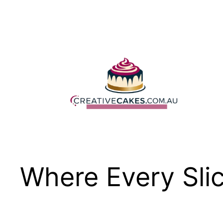
Skip
to
content
Where Every Slic