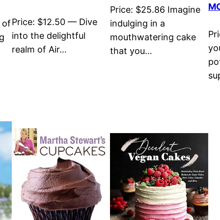
MO
Price: $25.86 Imagine
Price: $12.50 — Dive
 of
indulging in a
Pr
into the delightful
ng
mouthwatering cake
you
realm of Air…
that you…
po
su