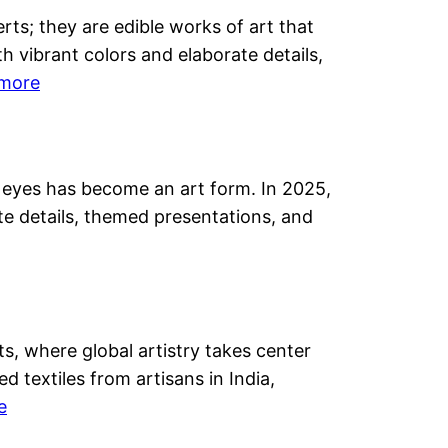
a-
s; they are edible works of art that
ed
th vibrant colors and elaborate details,
day
:
more
rates
Renowned
y
Cake
Designer
he eyes has become an art form. In 2025,
Megha
ss
ate details, themed presentations, and
Kwatra
Madan’s
Artistic
Journey
s, where global artistry takes center
textiles from artisans in India,
:
e
Sugar