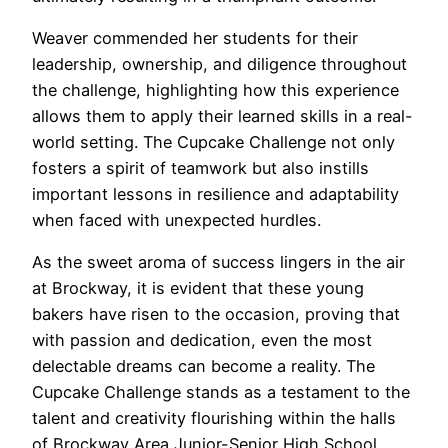
Weaver commended her students for their
leadership, ownership, and diligence throughout
the challenge, highlighting how this experience
allows them to apply their learned skills in a real-
world setting. The Cupcake Challenge not only
fosters a spirit of teamwork but also instills
important lessons in resilience and adaptability
when faced with unexpected hurdles.
As the sweet aroma of success lingers in the air
at Brockway, it is evident that these young
bakers have risen to the occasion, proving that
with passion and dedication, even the most
delectable dreams can become a reality. The
Cupcake Challenge stands as a testament to the
talent and creativity flourishing within the halls
of Brockway Area Junior-Senior High School,