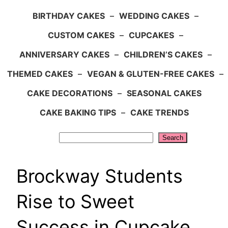
BIRTHDAY CAKES
–
WEDDING CAKES
–
CUSTOM CAKES
–
CUPCAKES
–
ANNIVERSARY CAKES
–
CHILDREN’S CAKES
–
THEMED CAKES
–
VEGAN & GLUTEN-FREE CAKES
–
CAKE DECORATIONS
–
SEASONAL CAKES
CAKE BAKING TIPS
–
CAKE TRENDS
Search
Search
Brockway Students
Rise to Sweet
Success in Cupcake