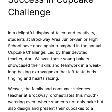
Challenge
In a delightful display of talent and creativity,
students at Brockway Area Junior-Senior High
School have once again triumphed in the annual
Cupcake Challenge. Led by their devoted
teacher, April Weaver, these young bakers
showcased their skills and teamwork in a week-
long baking extravaganza that left taste buds
tingling and hearts racing.
Weaver, the family and consumer sciences
teacher at Brockway, orchestrates this mouth-
watering event where students not only bake but
also design and present their cupcakes to a