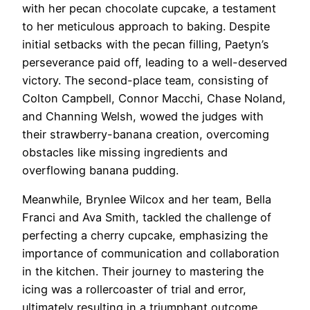
with her pecan chocolate cupcake, a testament
to her meticulous approach to baking. Despite
initial setbacks with the pecan filling, Paetyn’s
perseverance paid off, leading to a well-deserved
victory. The second-place team, consisting of
Colton Campbell, Connor Macchi, Chase Noland,
and Channing Welsh, wowed the judges with
their strawberry-banana creation, overcoming
obstacles like missing ingredients and
overflowing banana pudding.
Meanwhile, Brynlee Wilcox and her team, Bella
Franci and Ava Smith, tackled the challenge of
perfecting a cherry cupcake, emphasizing the
importance of communication and collaboration
in the kitchen. Their journey to mastering the
icing was a rollercoaster of trial and error,
ultimately resulting in a triumphant outcome.