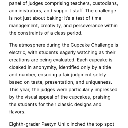
panel of judges comprising teachers, custodians,
administrators, and support staff. The challenge
is not just about baking; it’s a test of time
management, creativity, and perseverance within
the constraints of a class period.
The atmosphere during the Cupcake Challenge is
electric, with students eagerly watching as their
creations are being evaluated. Each cupcake is
cloaked in anonymity, identified only by a title
and number, ensuring a fair judgment solely
based on taste, presentation, and uniqueness.
This year, the judges were particularly impressed
by the visual appeal of the cupcakes, praising
the students for their classic designs and
flavors.
Eighth-grader Paetyn Uhl clinched the top spot