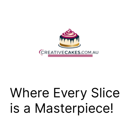
Skip
to
content
Where Every Slice
is a Masterpiece!