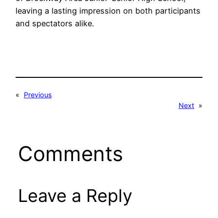
leaving a lasting impression on both participants
and spectators alike.
«
Previous
Next
»
Comments
Leave a Reply