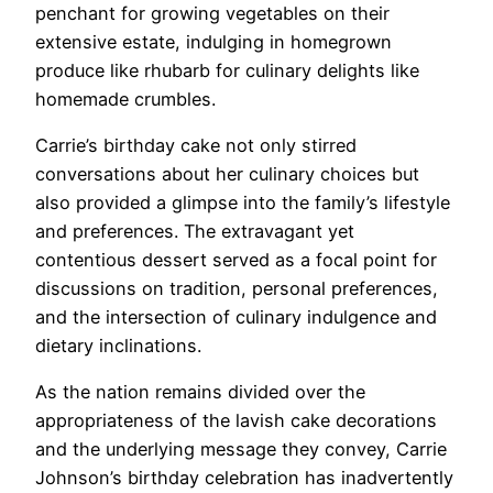
penchant for growing vegetables on their
extensive estate, indulging in homegrown
produce like rhubarb for culinary delights like
homemade crumbles.
Carrie’s birthday cake not only stirred
conversations about her culinary choices but
also provided a glimpse into the family’s lifestyle
and preferences. The extravagant yet
contentious dessert served as a focal point for
discussions on tradition, personal preferences,
and the intersection of culinary indulgence and
dietary inclinations.
As the nation remains divided over the
appropriateness of the lavish cake decorations
and the underlying message they convey, Carrie
Johnson’s birthday celebration has inadvertently