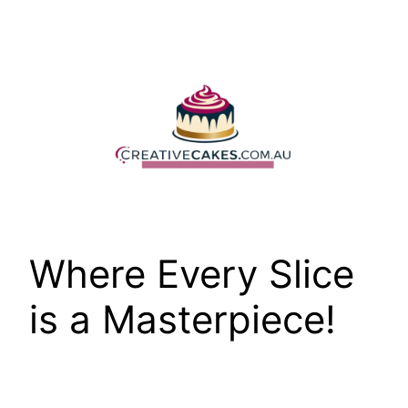
Skip
to
content
Where Every Slice
is a Masterpiece!