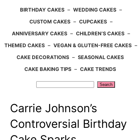
BIRTHDAY CAKES
–
WEDDING CAKES
–
CUSTOM CAKES
–
CUPCAKES
–
ANNIVERSARY CAKES
–
CHILDREN’S CAKES
–
THEMED CAKES
–
VEGAN & GLUTEN-FREE CAKES
–
CAKE DECORATIONS
–
SEASONAL CAKES
CAKE BAKING TIPS
–
CAKE TRENDS
Search
Search
Carrie Johnson’s
Controversial Birthday
Cake Sparks