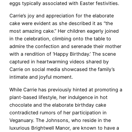
eggs typically associated with Easter festivities.
Carrie’s joy and appreciation for the elaborate
cake were evident as she described it as “the
most amazing cake.” Her children eagerly joined
in the celebration, climbing onto the table to
admire the confection and serenade their mother
with a rendition of ‘Happy Birthday.’ The scene
captured in heartwarming videos shared by
Carrie on social media showcased the family’s
intimate and joyful moment.
While Carrie has previously hinted at promoting a
plant-based lifestyle, her indulgence in hot
chocolate and the elaborate birthday cake
contradicted rumors of her participation in
Veganuary. The Johnsons, who reside in the
luxurious Brightwell Manor, are known to have a