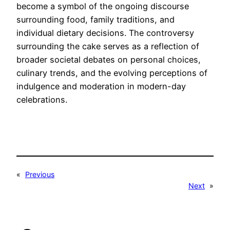
become a symbol of the ongoing discourse
surrounding food, family traditions, and
individual dietary decisions. The controversy
surrounding the cake serves as a reflection of
broader societal debates on personal choices,
culinary trends, and the evolving perceptions of
indulgence and moderation in modern-day
celebrations.
«
Previous
Next
»