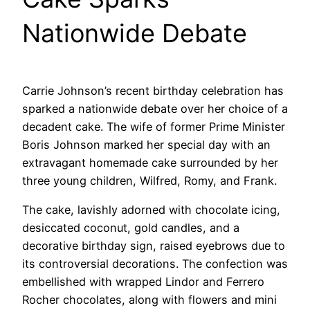
Nationwide Debate
Carrie Johnson’s recent birthday celebration has
sparked a nationwide debate over her choice of a
decadent cake. The wife of former Prime Minister
Boris Johnson marked her special day with an
extravagant homemade cake surrounded by her
three young children, Wilfred, Romy, and Frank.
The cake, lavishly adorned with chocolate icing,
desiccated coconut, gold candles, and a
decorative birthday sign, raised eyebrows due to
its controversial decorations. The confection was
embellished with wrapped Lindor and Ferrero
Rocher chocolates, along with flowers and mini