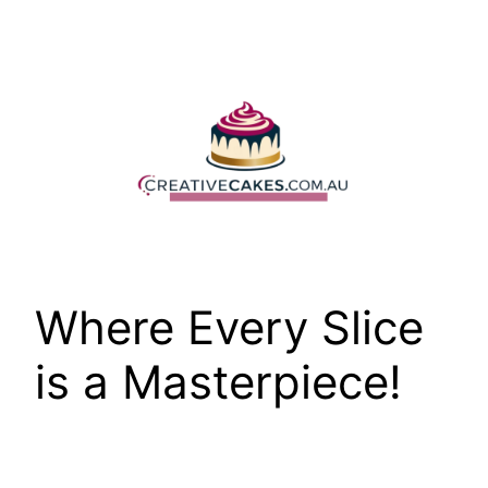
Skip
to
content
Where Every Slice
is a Masterpiece!