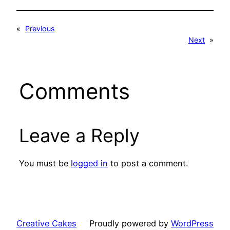
«
Previous
Next
»
Comments
Leave a Reply
You must be
logged in
to post a comment.
Creative Cakes
Proudly powered by
WordPress