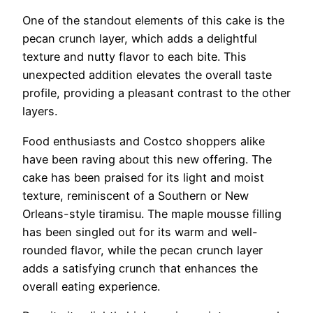
One of the standout elements of this cake is the
pecan crunch layer, which adds a delightful
texture and nutty flavor to each bite. This
unexpected addition elevates the overall taste
profile, providing a pleasant contrast to the other
layers.
Food enthusiasts and Costco shoppers alike
have been raving about this new offering. The
cake has been praised for its light and moist
texture, reminiscent of a Southern or New
Orleans-style tiramisu. The maple mousse filling
has been singled out for its warm and well-
rounded flavor, while the pecan crunch layer
adds a satisfying crunch that enhances the
overall eating experience.