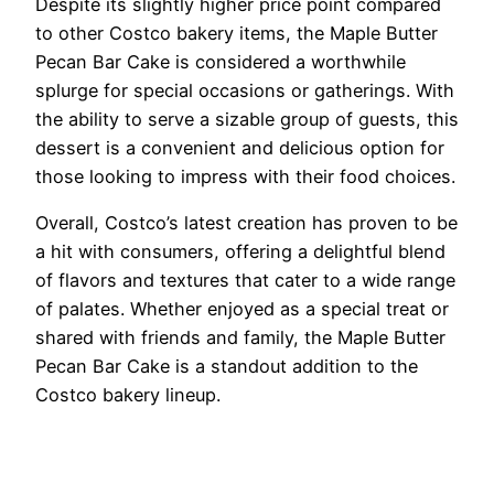
Despite its slightly higher price point compared
to other Costco bakery items, the Maple Butter
Pecan Bar Cake is considered a worthwhile
splurge for special occasions or gatherings. With
the ability to serve a sizable group of guests, this
dessert is a convenient and delicious option for
those looking to impress with their food choices.
Overall, Costco’s latest creation has proven to be
a hit with consumers, offering a delightful blend
of flavors and textures that cater to a wide range
of palates. Whether enjoyed as a special treat or
shared with friends and family, the Maple Butter
Pecan Bar Cake is a standout addition to the
Costco bakery lineup.