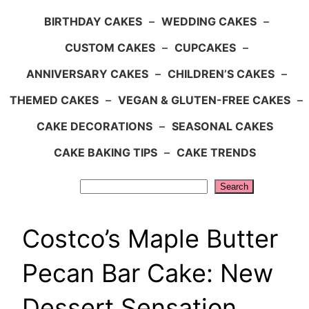
BIRTHDAY CAKES
–
WEDDING CAKES
–
CUSTOM CAKES
–
CUPCAKES
–
ANNIVERSARY CAKES
–
CHILDREN’S CAKES
–
THEMED CAKES
–
VEGAN & GLUTEN-FREE CAKES
–
CAKE DECORATIONS
–
SEASONAL CAKES
CAKE BAKING TIPS
–
CAKE TRENDS
Search
Search
Costco’s Maple Butter
Pecan Bar Cake: New
Dessert Sensation