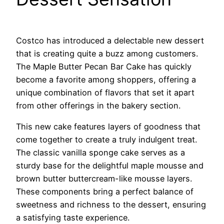
Costco has introduced a delectable new dessert
that is creating quite a buzz among customers.
The Maple Butter Pecan Bar Cake has quickly
become a favorite among shoppers, offering a
unique combination of flavors that set it apart
from other offerings in the bakery section.
This new cake features layers of goodness that
come together to create a truly indulgent treat.
The classic vanilla sponge cake serves as a
sturdy base for the delightful maple mousse and
brown butter buttercream-like mousse layers.
These components bring a perfect balance of
sweetness and richness to the dessert, ensuring
a satisfying taste experience.