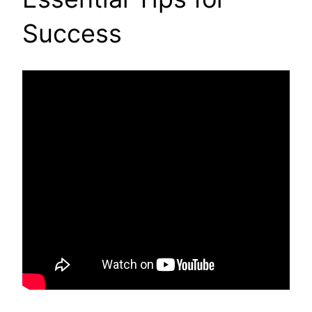
Success