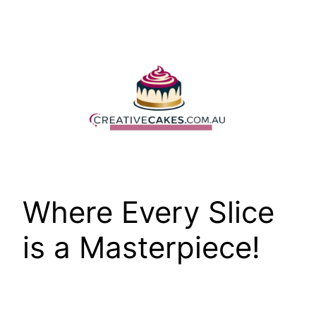
Skip
to
content
Where Every Slice
is a Masterpiece!