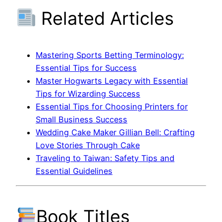
Related Articles
Mastering Sports Betting Terminology:
Essential Tips for Success
Master Hogwarts Legacy with Essential
Tips for Wizarding Success
Essential Tips for Choosing Printers for
Small Business Success
Wedding Cake Maker Gillian Bell: Crafting
Love Stories Through Cake
Traveling to Taiwan: Safety Tips and
Essential Guidelines
Book Titles