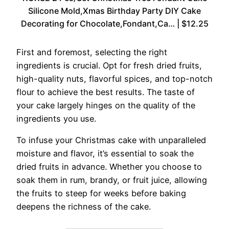
Silicone Mold,Xmas Birthday Party DIY Cake
Decorating for Chocolate,Fondant,Ca… | $12.25
First and foremost, selecting the right
ingredients is crucial. Opt for fresh dried fruits,
high-quality nuts, flavorful spices, and top-notch
flour to achieve the best results. The taste of
your cake largely hinges on the quality of the
ingredients you use.
To infuse your Christmas cake with unparalleled
moisture and flavor, it’s essential to soak the
dried fruits in advance. Whether you choose to
soak them in rum, brandy, or fruit juice, allowing
the fruits to steep for weeks before baking
deepens the richness of the cake.