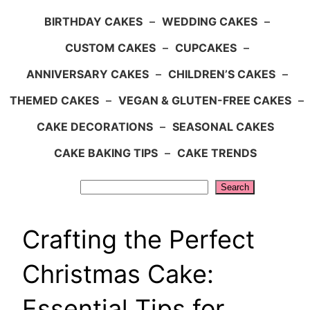
BIRTHDAY CAKES
–
WEDDING CAKES
–
CUSTOM CAKES
–
CUPCAKES
–
ANNIVERSARY CAKES
–
CHILDREN’S CAKES
–
THEMED CAKES
–
VEGAN & GLUTEN-FREE CAKES
–
CAKE DECORATIONS
–
SEASONAL CAKES
CAKE BAKING TIPS
–
CAKE TRENDS
Search
Search
Crafting the Perfect
Christmas Cake:
Essential Tips for