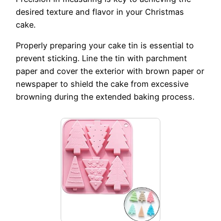
desired texture and flavor in your Christmas
cake.
Properly preparing your cake tin is essential to
prevent sticking. Line the tin with parchment
paper and cover the exterior with brown paper or
newspaper to shield the cake from excessive
browning during the extended baking process.