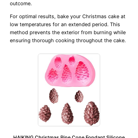
outcome.
For optimal results, bake your Christmas cake at
low temperatures for an extended period. This
method prevents the exterior from burning while
ensuring thorough cooking throughout the cake.
HAIKING Christmas Pine Cone Fondant Silicone