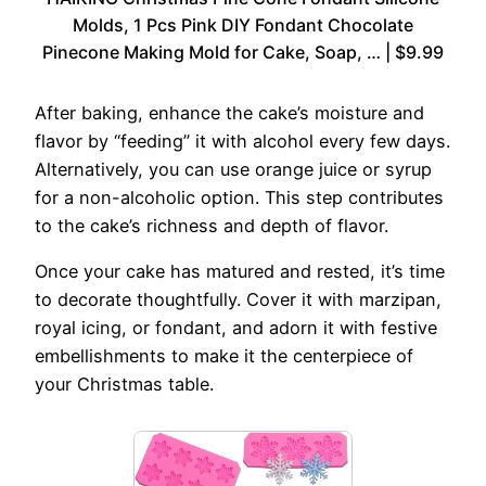
Molds, 1 Pcs Pink DIY Fondant Chocolate
Pinecone Making Mold for Cake, Soap, … | $9.99
After baking, enhance the cake’s moisture and
flavor by “feeding” it with alcohol every few days.
Alternatively, you can use orange juice or syrup
for a non-alcoholic option. This step contributes
to the cake’s richness and depth of flavor.
Once your cake has matured and rested, it’s time
to decorate thoughtfully. Cover it with marzipan,
royal icing, or fondant, and adorn it with festive
embellishments to make it the centerpiece of
your Christmas table.