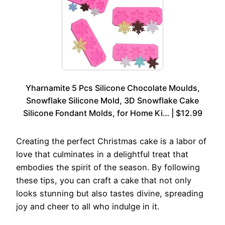
Yharnamite 5 Pcs Silicone Chocolate Moulds,
Snowflake Silicone Mold, 3D Snowflake Cake
Silicone Fondant Molds, for Home Ki… | $12.99
Creating the perfect Christmas cake is a labor of
love that culminates in a delightful treat that
embodies the spirit of the season. By following
these tips, you can craft a cake that not only
looks stunning but also tastes divine, spreading
joy and cheer to all who indulge in it.