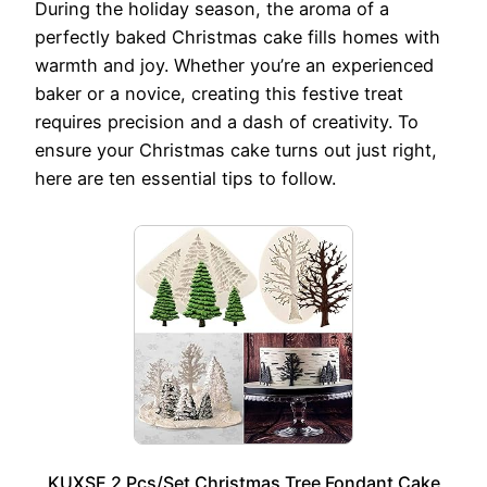
During the holiday season, the aroma of a
perfectly baked Christmas cake fills homes with
warmth and joy. Whether you’re an experienced
baker or a novice, creating this festive treat
requires precision and a dash of creativity. To
ensure your Christmas cake turns out just right,
here are ten essential tips to follow.
KUXSE 2 Pcs/Set Christmas Tree Fondant Cake