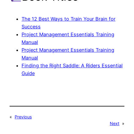
The 12 Best Ways to Train Your Brain for
Success
Project Management Essentials Training
Manual
Project Management Essentials Training
Manual
Finding the Right Saddle: A Riders Essential
Guide
«
Previous
Next
»