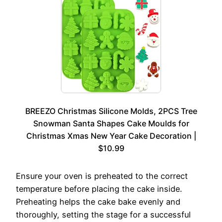
BREEZO Christmas Silicone Molds, 2PCS Tree
Snowman Santa Shapes Cake Moulds for
Christmas Xmas New Year Cake Decoration |
$10.99
Ensure your oven is preheated to the correct
temperature before placing the cake inside.
Preheating helps the cake bake evenly and
thoroughly, setting the stage for a successful