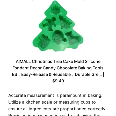
AIMALL Christmas Tree Cake Mold Silicone
Fondant Decor Candy Chocolate Baking Tools
BS，Easy-Release & Reusable，Durable Gre… |
$9.49
Accurate measurement is paramount in baking.
Utilize a kitchen scale or measuring cups to
ensure all ingredients are proportioned correctly.
Precision in measuring is key to achieving the