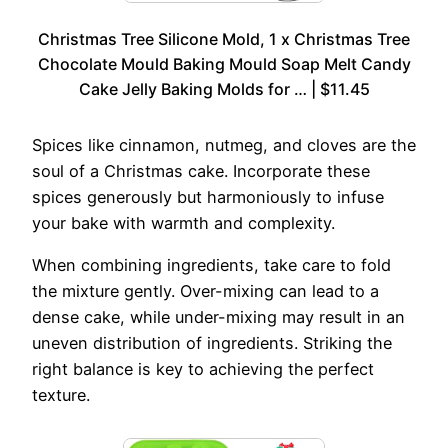
Christmas Tree Silicone Mold, 1 x Christmas Tree
Chocolate Mould Baking Mould Soap Melt Candy
Cake Jelly Baking Molds for … | $11.45
Spices like cinnamon, nutmeg, and cloves are the
soul of a Christmas cake. Incorporate these
spices generously but harmoniously to infuse
your bake with warmth and complexity.
When combining ingredients, take care to fold
the mixture gently. Over-mixing can lead to a
dense cake, while under-mixing may result in an
uneven distribution of ingredients. Striking the
right balance is key to achieving the perfect
texture.