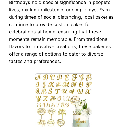
Birthdays hold special significance in people’s
lives, marking milestones or simple joys. Even
during times of social distancing, local bakeries
continue to provide custom cakes for
celebrations at home, ensuring that these
moments remain memorable. From traditional
flavors to innovative creations, these bakeries
offer a range of options to cater to diverse
tastes and preferences.