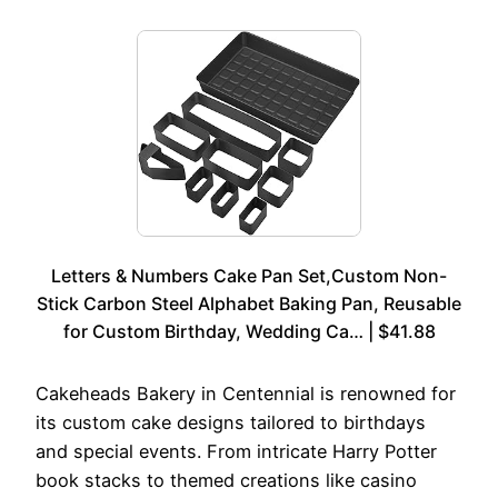
Letters & Numbers Cake Pan Set,Custom Non-
Stick Carbon Steel Alphabet Baking Pan, Reusable
for Custom Birthday, Wedding Ca… | $41.88
Cakeheads Bakery in Centennial is renowned for
its custom cake designs tailored to birthdays
and special events. From intricate Harry Potter
book stacks to themed creations like casino