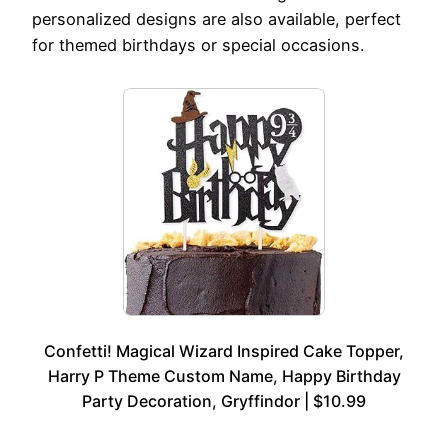
personalized designs are also available, perfect
for themed birthdays or special occasions.
Confetti! Magical Wizard Inspired Cake Topper,
Harry P Theme Custom Name, Happy Birthday
Party Decoration, Gryffindor | $10.99