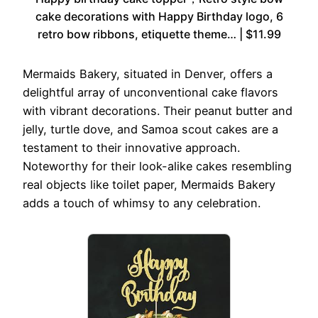
cake decorations with Happy Birthday logo, 6
retro bow ribbons, etiquette theme… | $11.99
Mermaids Bakery, situated in Denver, offers a
delightful array of unconventional cake flavors
with vibrant decorations. Their peanut butter and
jelly, turtle dove, and Samoa scout cakes are a
testament to their innovative approach.
Noteworthy for their look-alike cakes resembling
real objects like toilet paper, Mermaids Bakery
adds a touch of whimsy to any celebration.