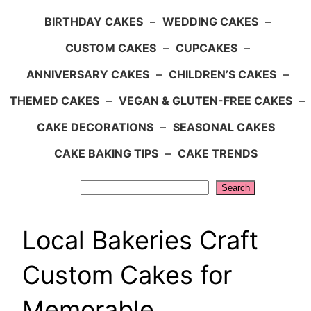
BIRTHDAY CAKES
–
WEDDING CAKES
–
CUSTOM CAKES
–
CUPCAKES
–
ANNIVERSARY CAKES
–
CHILDREN’S CAKES
–
THEMED CAKES
–
VEGAN & GLUTEN-FREE CAKES
–
CAKE DECORATIONS
–
SEASONAL CAKES
CAKE BAKING TIPS
–
CAKE TRENDS
Search
Search
Local Bakeries Craft
Custom Cakes for
Memorable