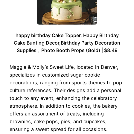
happy birthday Cake Topper, Happy Birthday
Cake Bunting Decor,Birthday Party Decoration
Supplies，Photo Booth Props (Gold) | $8.49
Maggie & Molly’s Sweet Life, located in Denver,
specializes in customized sugar cookie
decorations, ranging from sports themes to pop
culture references. Their designs add a personal
touch to any event, enhancing the celebratory
atmosphere. In addition to cookies, the bakery
offers an assortment of treats, including
brownies, cake pops, pies, and cupcakes,
ensuring a sweet spread for all occasions.