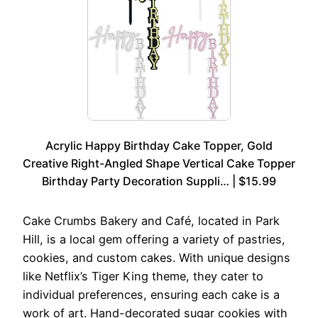
Acrylic Happy Birthday Cake Topper, Gold
Creative Right-Angled Shape Vertical Cake Topper
Birthday Party Decoration Suppli… | $15.99
Cake Crumbs Bakery and Café, located in Park
Hill, is a local gem offering a variety of pastries,
cookies, and custom cakes. With unique designs
like Netflix’s Tiger King theme, they cater to
individual preferences, ensuring each cake is a
work of art. Hand-decorated sugar cookies with