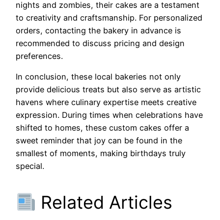
nights and zombies, their cakes are a testament
to creativity and craftsmanship. For personalized
orders, contacting the bakery in advance is
recommended to discuss pricing and design
preferences.
In conclusion, these local bakeries not only
provide delicious treats but also serve as artistic
havens where culinary expertise meets creative
expression. During times when celebrations have
shifted to homes, these custom cakes offer a
sweet reminder that joy can be found in the
smallest of moments, making birthdays truly
special.
Related Articles