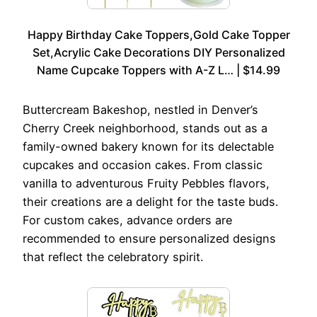
Happy Birthday Cake Toppers,Gold Cake Topper
Set,Acrylic Cake Decorations DIY Personalized
Name Cupcake Toppers with A-Z L… | $14.99
Buttercream Bakeshop, nestled in Denver’s
Cherry Creek neighborhood, stands out as a
family-owned bakery known for its delectable
cupcakes and occasion cakes. From classic
vanilla to adventurous Fruity Pebbles flavors,
their creations are a delight for the taste buds.
For custom cakes, advance orders are
recommended to ensure personalized designs
that reflect the celebratory spirit.