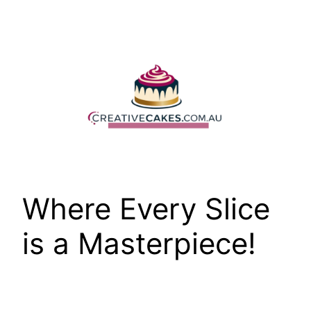
Skip
to
content
Where Every Slice
is a Masterpiece!