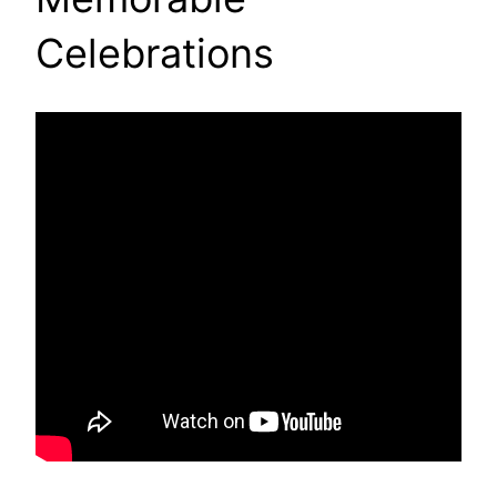
Celebrations