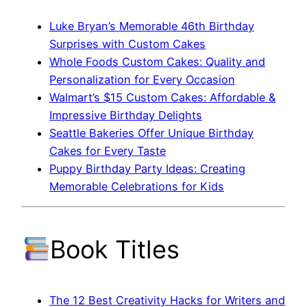
Luke Bryan’s Memorable 46th Birthday
Surprises with Custom Cakes
Whole Foods Custom Cakes: Quality and
Personalization for Every Occasion
Walmart’s $15 Custom Cakes: Affordable &
Impressive Birthday Delights
Seattle Bakeries Offer Unique Birthday
Cakes for Every Taste
Puppy Birthday Party Ideas: Creating
Memorable Celebrations for Kids
Book Titles
The 12 Best Creativity Hacks for Writers and