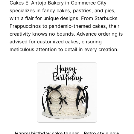
Cakes El Antojo Bakery in Commerce City
specializes in fancy cakes, pastries, and pies,
with a flair for unique designs. From Starbucks
Frappuccinos to pandemic-themed cakes, their
creativity knows no bounds. Advance ordering is
advised for customized cakes, ensuring
meticulous attention to detail in every creation.
Happy birthday cake topper，Retro style bow