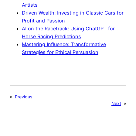
Artists
Driven Wealth: Investing in Classic Cars for
Profit and Passion
AI on the Racetrack: Using ChatGPT for
Horse Racing Predictions
Mastering Influence: Transformative
Strategies for Ethical Persuasion
«
Previous
Next
»