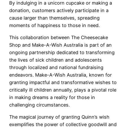
By indulging in a unicorn cupcake or making a
donation, customers actively participate in a
cause larger than themselves, spreading
moments of happiness to those in need.
This collaboration between The Cheesecake
Shop and Make-A-Wish Australia is part of an
ongoing partnership dedicated to transforming
the lives of sick children and adolescents
through localized and national fundraising
endeavors. Make-A-Wish Australia, known for
granting impactful and transformative wishes to
critically ill children annually, plays a pivotal role
in making dreams a reality for those in
challenging circumstances.
The magical journey of granting Quinn’s wish
exemplifies the power of collective goodwill and