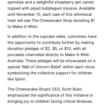
sprinkles and a delightful strawberry jam center
topped with piped bubblegum mousse. Available
until November 10, each sale of this whimsical
treat will see The Cheesecake Shop donating $1
to Make-A-Wish.
In addition to the cupcake sales, customers have
the opportunity to contribute further by making
donation pledges of $2, $5, or $10, with all
proceeds channeled directly to Make-A-Wish
Australia. These pledges will be showcased on a
special ‘Wall of Unicorn Belief’ within each store,
symbolizing the collective support for children
like Quinn.
The Cheesecake Shop’s CEO, Scott Bush,
emphasized the significance of this initiative in
bringing joy to children facing critical illnesses.