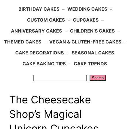
BIRTHDAY CAKES
–
WEDDING CAKES
–
CUSTOM CAKES
–
CUPCAKES
–
ANNIVERSARY CAKES
–
CHILDREN’S CAKES
–
THEMED CAKES
–
VEGAN & GLUTEN-FREE CAKES
–
CAKE DECORATIONS
–
SEASONAL CAKES
CAKE BAKING TIPS
–
CAKE TRENDS
Search
Search
The Cheesecake
Shop’s Magical
Unicorn Cupcakes