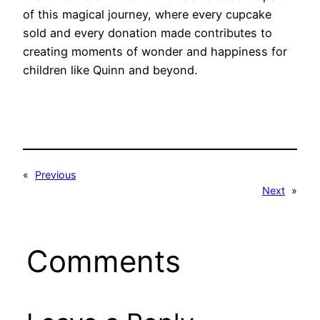
of this magical journey, where every cupcake
sold and every donation made contributes to
creating moments of wonder and happiness for
children like Quinn and beyond.
«
Previous
Next
»
Comments