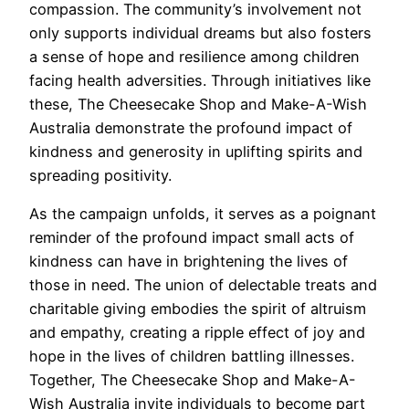
compassion. The community’s involvement not
only supports individual dreams but also fosters
a sense of hope and resilience among children
facing health adversities. Through initiatives like
these, The Cheesecake Shop and Make-A-Wish
Australia demonstrate the profound impact of
kindness and generosity in uplifting spirits and
spreading positivity.
As the campaign unfolds, it serves as a poignant
reminder of the profound impact small acts of
kindness can have in brightening the lives of
those in need. The union of delectable treats and
charitable giving embodies the spirit of altruism
and empathy, creating a ripple effect of joy and
hope in the lives of children battling illnesses.
Together, The Cheesecake Shop and Make-A-
Wish Australia invite individuals to become part