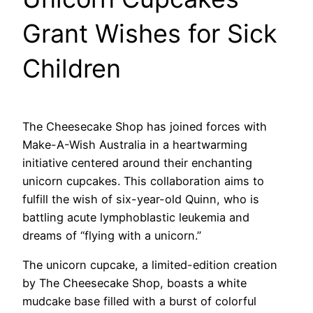
Grant Wishes for Sick
Children
The Cheesecake Shop has joined forces with
Make-A-Wish Australia in a heartwarming
initiative centered around their enchanting
unicorn cupcakes. This collaboration aims to
fulfill the wish of six-year-old Quinn, who is
battling acute lymphoblastic leukemia and
dreams of “flying with a unicorn.”
The unicorn cupcake, a limited-edition creation
by The Cheesecake Shop, boasts a white
mudcake base filled with a burst of colorful