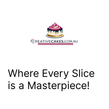
Skip
to
content
Where Every Slice
is a Masterpiece!